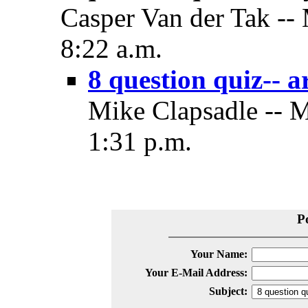
Casper Van der Tak --
8:22 a.m.
8 question quiz-- a
Mike Clapsadle -- 
1:31 p.m.
P
Your Name:
Your E-Mail Address:
Subject: