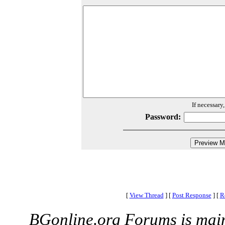
If necessary
Password:
[
View Thread
]
[
Post Response
]
[
R
BGonline.org Forums is mai