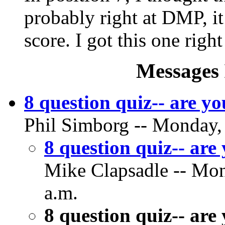
probably right at DMP, it
score. I got this one righ
Messages 
8 question quiz-- are yo
Phil Simborg -- Monday,
8 question quiz-- are
Mike Clapsadle -- Mon
a.m.
8 question quiz-- are