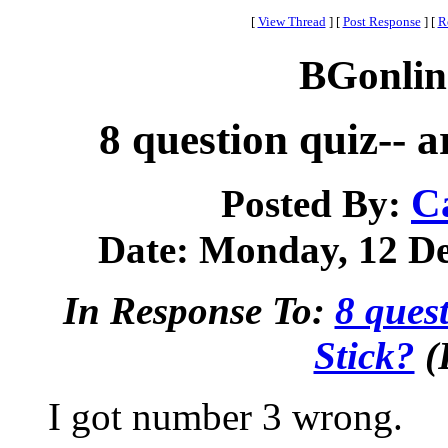
[
View Thread
]
[
Post Response
]
[
R
BGonlin
8 question quiz-- a
C
Posted By:
Date: Monday, 12 De
In Response To:
8 quest
Stick?
(
I got number 3 wrong.