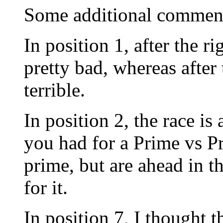
Some additional commen
In position 1, after the r
pretty bad, whereas after
terrible.
In position 2, the race is 
you had for a Prime vs P
prime, but are ahead in t
for it.
In position 7, I thought t