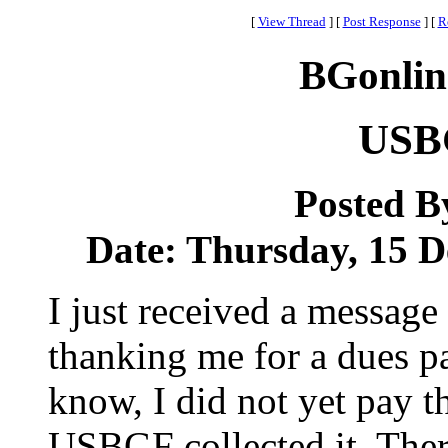
[
View Thread
]
[
Post Response
]
[
R
BGonlin
USB
Posted B
Date: Thursday, 15 D
I just received a messag
thanking me for a dues pa
know, I did not yet pay 
USBGF collected it. Ther