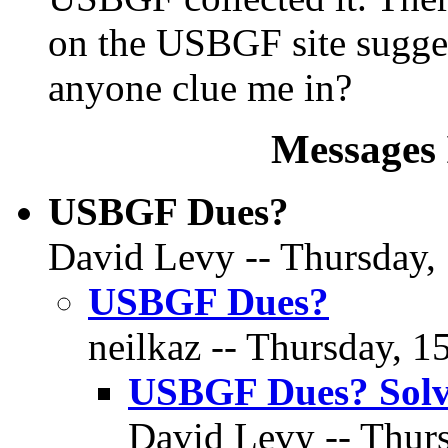
on the USBGF site sugges
anyone clue me in?
Messages 
USBGF Dues?
David Levy -- Thursday,
USBGF Dues?
neilkaz -- Thursday, 1
USBGF Dues? Sol
David Levy -- Thur