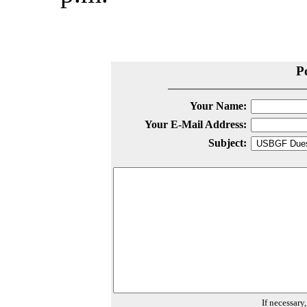
P
Your Name:
Your E-Mail Address:
Subject:
If necessary