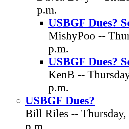
p.m.
USBGF Dues? S
MishyPoo -- Thur
p.m.
USBGF Dues? S
KenB -- Thursday
p.m.
USBGF Dues?
Bill Riles -- Thursday
p.m.