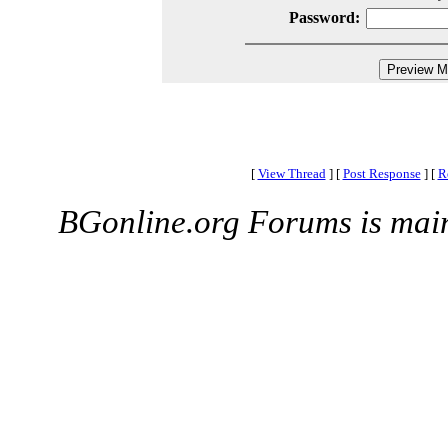
Password:
[
View Thread
]
[
Post Response
]
[
R
BGonline.org Forums is mai