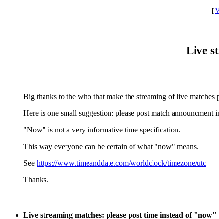
[
V
Live s
Big thanks to the who that make the streaming of live matches p
Here is one small suggestion: please post match announcment in
"Now" is not a very informative time specification.
This way everyone can be certain of what "now" means.
See
https://www.timeanddate.com/worldclock/timezone/utc
Thanks.
Live streaming matches: please post time instead of "now"