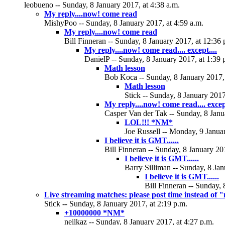
leobueno -- Sunday, 8 January 2017, at 4:38 a.m.
My reply....now! come read
MishyPoo -- Sunday, 8 January 2017, at 4:59 a.m.
My reply....now! come read
Bill Finneran -- Sunday, 8 January 2017, at 12:36 
My reply....now! come read.... except....
DanielP -- Sunday, 8 January 2017, at 1:39 
Math lesson
Bob Koca -- Sunday, 8 January 2017, 
Math lesson
Stick -- Sunday, 8 January 2017
My reply....now! come read.... except.
Casper Van der Tak -- Sunday, 8 Janu
LOL!!! *NM*
Joe Russell -- Monday, 9 Januar
I believe it is GMT......
Bill Finneran -- Sunday, 8 January 20
I believe it is GMT......
Barry Silliman -- Sunday, 8 Jan
I believe it is GMT......
Bill Finneran -- Sunday, 
Live streaming matches: please post time instead of
Stick -- Sunday, 8 January 2017, at 2:19 p.m.
+10000000 *NM*
neilkaz -- Sunday, 8 January 2017, at 4:27 p.m.