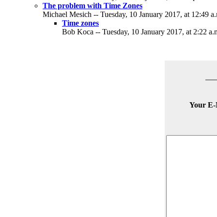
The problem with Time Zones
Michael Mesich -- Tuesday, 10 January 2017, at 12:49 a
Time zones
Bob Koca -- Tuesday, 10 January 2017, at 2:22 a.
Your E-