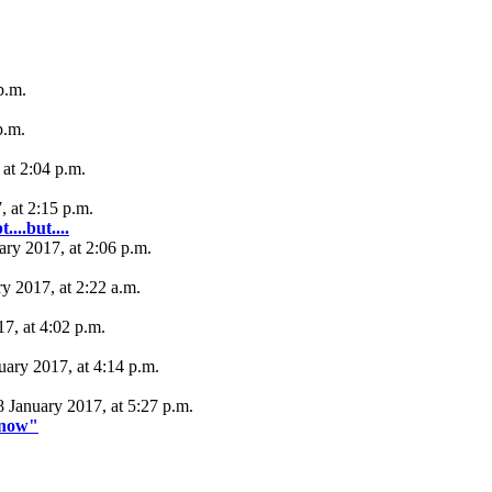
p.m.
p.m.
at 2:04 p.m.
, at 2:15 p.m.
...but....
ary 2017, at 2:06 p.m.
y 2017, at 2:22 a.m.
17, at 4:02 p.m.
uary 2017, at 4:14 p.m.
8 January 2017, at 5:27 p.m.
 "now"