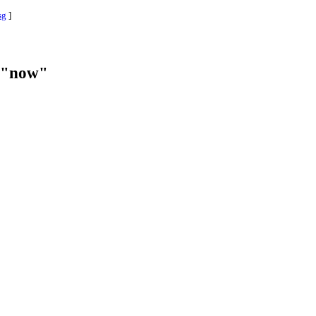
sg
]
f "now"