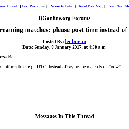
iew Thread
]
[
Post Response
]
[
Return to Index
]
[
Read Prev Msg
]
[
Read Next M
BGonline.org Forums
treaming matches: please post time instead o
leobueno
Posted By:
Date: Sunday, 8 January 2017, at 4:38 a.m.
ossible.
 uniform time, e.g., UTC, instead of saying the match is on "now".
Messages In This Thread