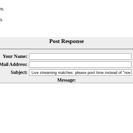
.m.
m.
Post Response
Your Name:
Mail Address:
Subject:
Message: