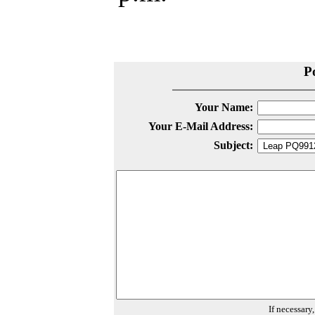
P
Your Name:
Your E-Mail Address:
Subject:
If necessary