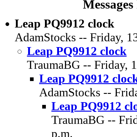
Messages 
Leap PQ9912 clock
AdamStocks -- Friday, 13
Leap PQ9912 clock
TraumaBG -- Friday, 1
Leap PQ9912 cloc
AdamStocks -- Frida
Leap PQ9912 cl
TraumaBG -- Frid
p.m.