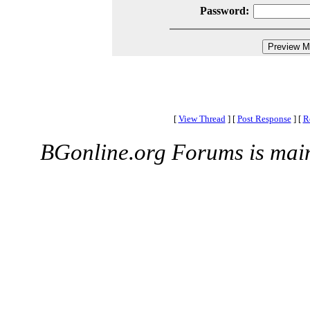
Password:
[
View Thread
]
[
Post Response
]
[
R
BGonline.org Forums is mai