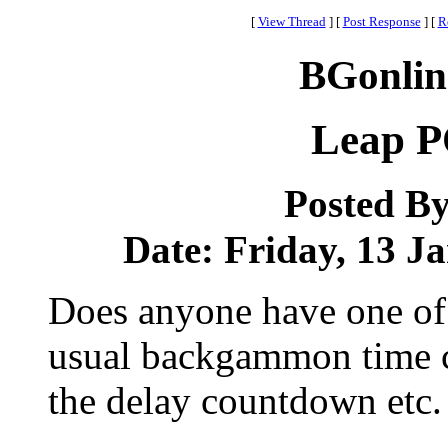
[
View Thread
]
[
Post Response
]
[
R
BGonlin
Leap P
Posted B
Date: Friday, 13 Ja
Does anyone have one of 
usual backgammon time co
the delay countdown etc.