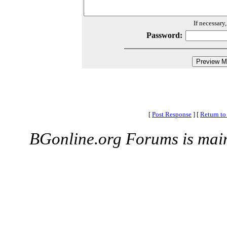
If necessary
Password:
[
Post Response
]
[
Return to
BGonline.org Forums is mai