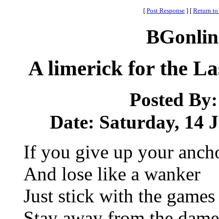
[
Post Response
]
[
Return to
BGonlin
A limerick for the 
Posted By
Date: Saturday, 14 J
If you give up your anch
And lose like a wanker
Just stick with the games
Stay away from the dame