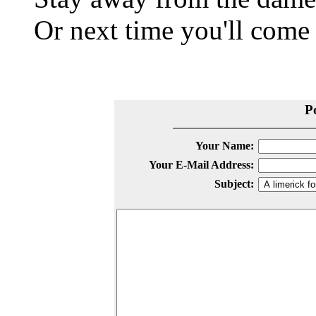
Or next time you'll come
P
Your Name:
Your E-Mail Address:
Subject: