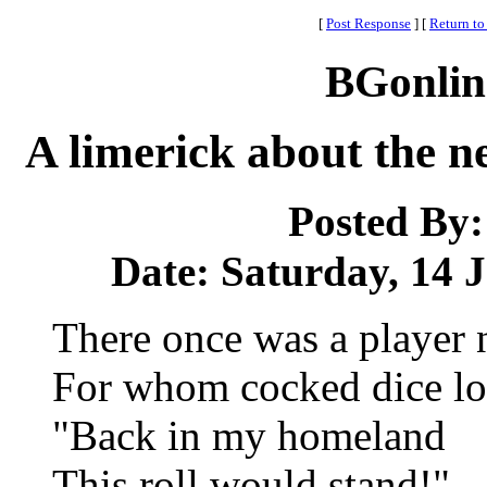
[
Post Response
]
[
Return to
BGonlin
A limerick about the ne
Posted By
Date: Saturday, 14 J
There once was a player
For whom cocked dice los
"Back in my homeland
This roll would stand!"