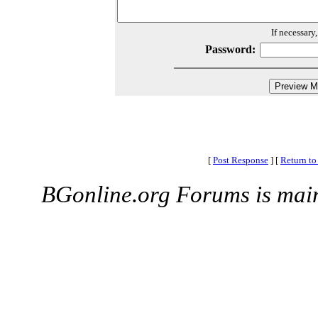
If necessary
Password:
[
Post Response
]
[
Return to
BGonline.org Forums is mai