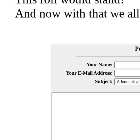
And now with that we all
P
Your Name:
Your E-Mail Address:
Subject: