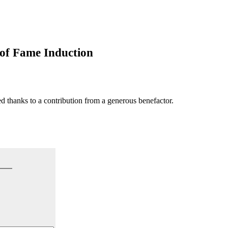
f Fame Induction
hanks to a contribution from a generous benefactor.