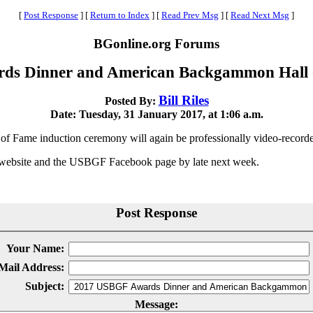
[
Post Response
]
[
Return to Index
]
[
Read Prev Msg
]
[
Read Next Msg
]
BGonline.org Forums
ds Dinner and American Backgammon Hall o
Bill Riles
Posted By:
Date: Tuesday, 31 January 2017, at 1:06 a.m.
e induction ceremony will again be professionally video-recorded t
 website and the USBGF Facebook page by late next week.
Post Response
Your Name:
Mail Address:
Subject:
Message: