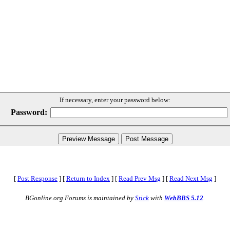
If necessary, enter your password below:
Password:
[
Post Response
]
[
Return to Index
]
[
Read Prev Msg
]
[
Read Next Msg
]
BGonline.org Forums is maintained by
Stick
with
WebBBS 5.12
.