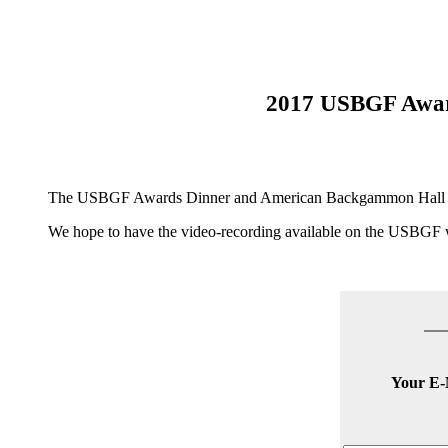
2017 USBGF Awar
The USBGF Awards Dinner and American Backgammon Hall of Fam
We hope to have the video-recording available on the USBGF
Your E-