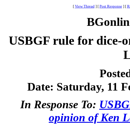
[
View Thread
]
[
Post Response
]
[
R
BGonlin
USBGF rule for dice-o
L
Poste
Date: Saturday, 11 F
In Response To:
USBGF 
opinion of Ken L