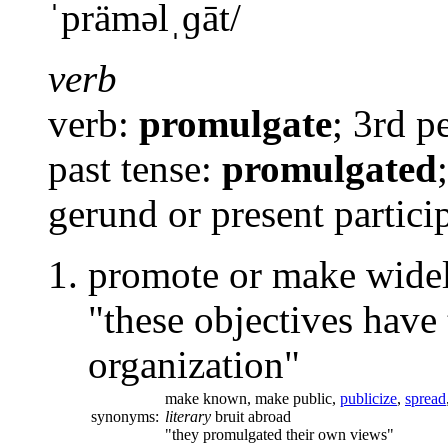
ˈpräməlˌɡāt
/
verb
verb:
promulgate
; 3rd p
past tense:
promulgated
gerund or present partici
promote or make widel
"these objectives have
organization"
make known,
make public,
publicize
,
spread
synonyms:
literary
bruit abroad
"they promulgated their own views"