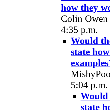
how they wo
Colin Owen -
4:35 p.m.
Would the
state how
examples
MishyPoo 
5:04 p.m.
Would 
state 