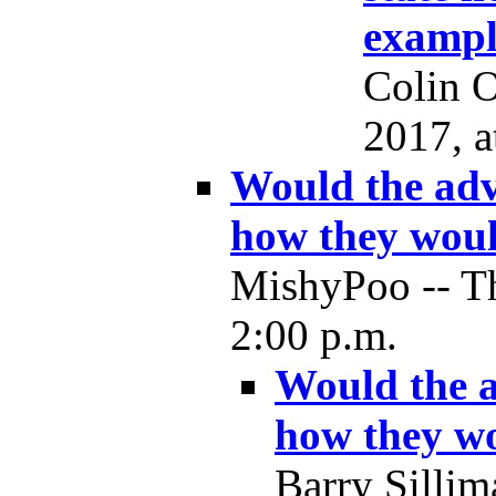
exampl
Colin O
2017, a
Would the advo
how they woul
MishyPoo -- Th
2:00 p.m.
Would the a
how they wo
Barry Sillim