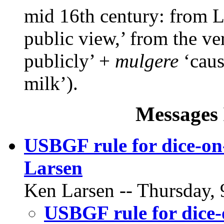
mid 16th century: from 
public view,’ from the v
publicly’ +
mulgere
‘cause
milk’).
Messages 
USBGF rule for dice-on
Larsen
Ken Larsen -- Thursday, 
USBGF rule for dice-