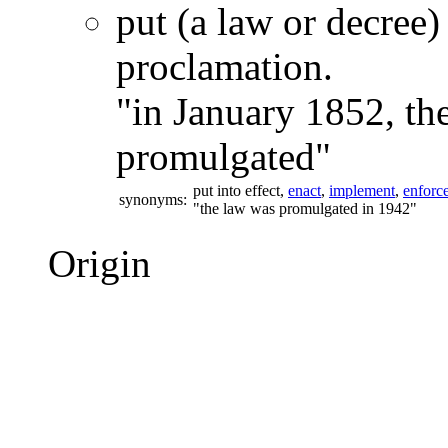
put (a law or decree) 
proclamation.
"in January 1852, th
promulgated"
put into effect,
enact
,
implement
,
enforc
synonyms:
"the law was promulgated in 1942"
Origin