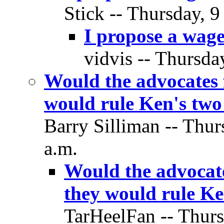
Stick -- Thursday, 9
I propose a wag
vidvis -- Thursda
Would the advocates f
would rule Ken's two
Barry Silliman -- Thur
a.m.
Would the advocate
they would rule Ke
TarHeelFan -- Thurs