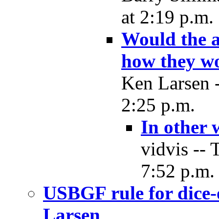
at 2:19 p.m.
Would the a
how they wo
Ken Larsen -
2:25 p.m.
In other
vidvis -- 
7:52 p.m.
USBGF rule for dice-
Larsen