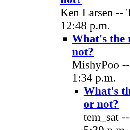
Ken Larsen -- 
12:48 p.m.
What's the 
not?
MishyPoo --
1:34 p.m.
What's th
or not?
tem_sat -
5:39 p.m.