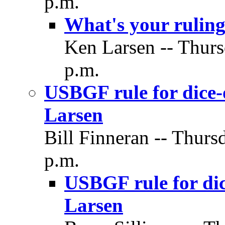
p.m.
What's your ruling
Ken Larsen -- Thurs
p.m.
USBGF rule for dice-
Larsen
Bill Finneran -- Thurs
p.m.
USBGF rule for dic
Larsen