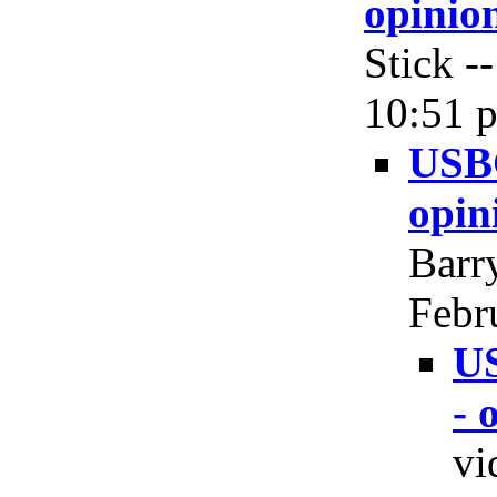
opinio
Stick -
10:51 p
USBG
opin
Barry
Febr
US
- 
vi