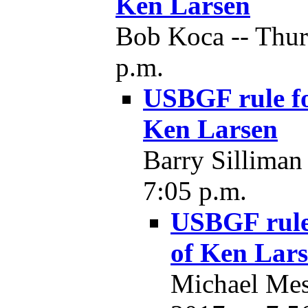
Ken Larsen
Bob Koca -- Thur
p.m.
USBGF rule fo
Ken Larsen
Barry Silliman
7:05 p.m.
USBGF rule 
of Ken Lar
Michael Mes