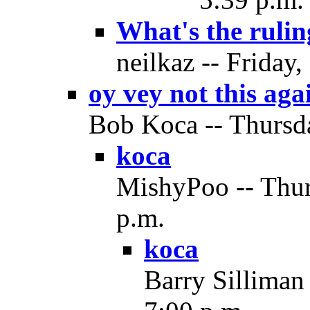
What's the rulin
neilkaz -- Friday
oy vey not this aga
Bob Koca -- Thursda
koca
MishyPoo -- Thur
p.m.
koca
Barry Silliman