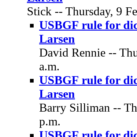
Stick -- Thursday, 9 F
USBGF rule for dic
Larsen
David Rennie -- Thu
a.m.
USBGF rule for dic
Larsen
Barry Silliman -- T
p.m.
USBGF rule for dic