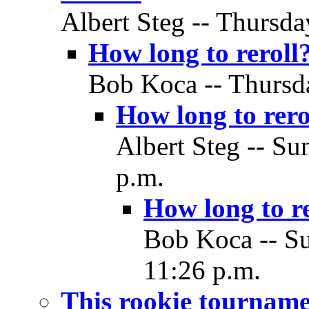
Albert Steg -- Thursda
How long to reroll
Bob Koca -- Thursda
How long to rero
Albert Steg -- Su
p.m.
How long to re
Bob Koca -- Su
11:26 p.m.
This rookie tourname