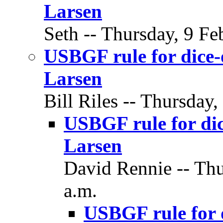
Larsen
Seth -- Thursday, 9 Fe
USBGF rule for dice-
Larsen
Bill Riles -- Thursday,
USBGF rule for dic
Larsen
David Rennie -- Thu
a.m.
USBGF rule for d