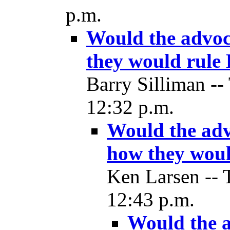
p.m.
Would the advoca
they would rule
Barry Silliman --
12:32 p.m.
Would the advo
how they woul
Ken Larsen -- 
12:43 p.m.
Would the a