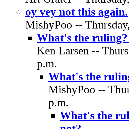
oy vey not this again.
MishyPoo -- Thursday,
What's the ruling?
Ken Larsen -- Thurs
p.m.
What's the rulin
MishyPoo -- Thur
p.m.
What's the rul
not?