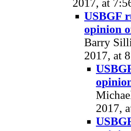
2017, at 7:5
USBGF rul
opinion 
Barry Sil
2017, at 
USBGF 
opinio
Michael
2017, a
USBGF 