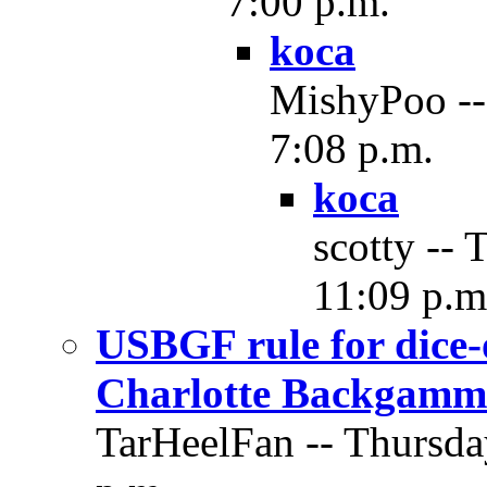
7:00 p.m.
koca
MishyPoo --
7:08 p.m.
koca
scotty -- 
11:09 p.m
USBGF rule for dice-
Charlotte Backgamm
TarHeelFan -- Thursda