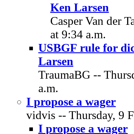
Ken Larsen
Casper Van der Ta
at 9:34 a.m.
USBGF rule for dic
Larsen
TraumaBG -- Thursd
a.m.
I propose a wager
vidvis -- Thursday, 9 
I propose a wager