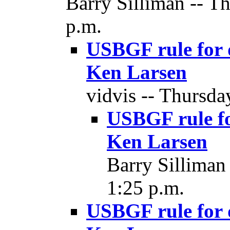
Barry Silliman -- T
p.m.
USBGF rule for d
Ken Larsen
vidvis -- Thursda
USBGF rule fo
Ken Larsen
Barry Silliman
1:25 p.m.
USBGF rule for d