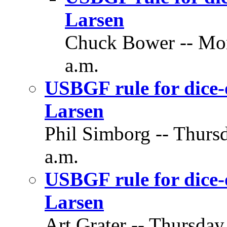
Larsen
Chuck Bower -- Mon
a.m.
USBGF rule for dice-
Larsen
Phil Simborg -- Thursd
a.m.
USBGF rule for dice-
Larsen
Art Grater -- Thursday