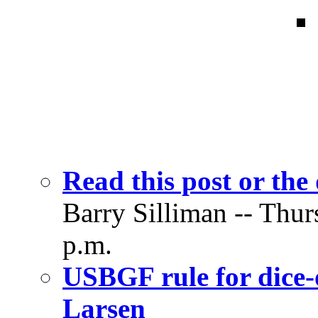
Read this post or the 
Barry Silliman -- Thur
p.m.
USBGF rule for dice-
Larsen