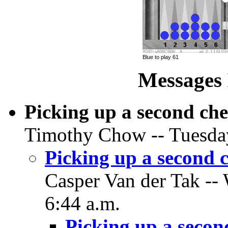
XGID=aABBCBBB---A-----------ad-:2:-1:1:61:0:0:
Blue to play 61
Messages 
Picking up a second ch
Timothy Chow -- Tuesday
Picking up a second 
Casper Van der Tak --
6:44 a.m.
Picking up a secon