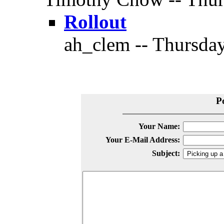
Rollout
ah_clem -- Thursday
P
Your Name:
Your E-Mail Address:
Subject: