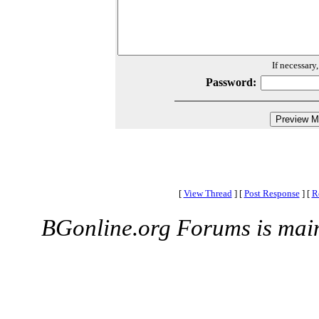
If necessary
Password:
[
View Thread
]
[
Post Response
]
[
R
BGonline.org Forums is mai