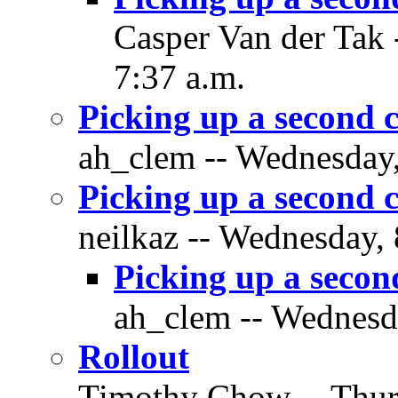
Casper Van der Tak 
7:37 a.m.
Picking up a second 
ah_clem -- Wednesday,
Picking up a second 
neilkaz -- Wednesday,
Picking up a secon
ah_clem -- Wednesda
Rollout
Timothy Chow -- Thurs