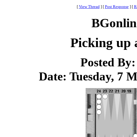
[
View Thread
]
[
Post Response
]
[
R
BGonlin
Picking up 
Posted By
Date: Tuesday, 7 M