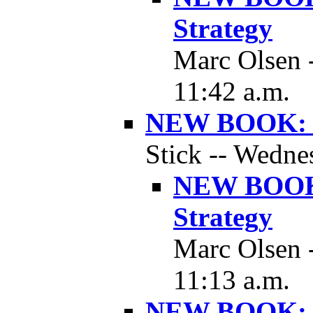
Strategy
Marc Olsen 
11:42 a.m.
NEW BOOK: B
Stick -- Wedne
NEW BOOK:
Strategy
Marc Olsen 
11:13 a.m.
NEW BOOK: B