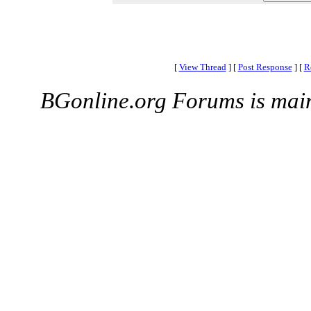
[
View Thread
]
[
Post Response
]
[
R
BGonline.org Forums is mai