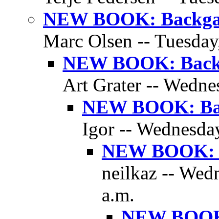
NEW BOOK: Backgam
Marc Olsen -- Tuesday
NEW BOOK: Backg
Art Grater -- Wedne
NEW BOOK: Bac
Igor -- Wednesday
NEW BOOK: B
neilkaz -- Wed
a.m.
NEW BOOK: