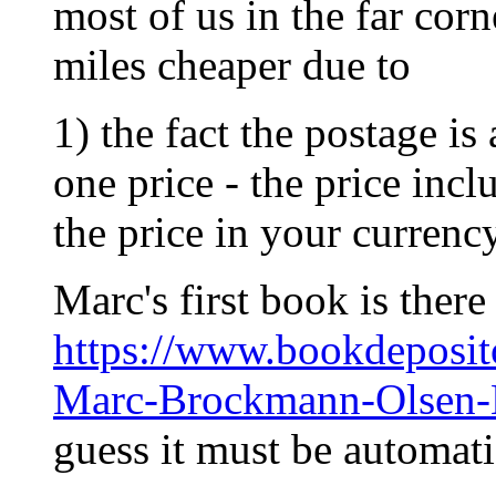
most of us in the far corne
miles cheaper due to
1) the fact the postage is
one price - the price inc
the price in your currency
Marc's first book is there
https://www.bookdepos
Marc-Brockmann-Olsen
guess it must be automat