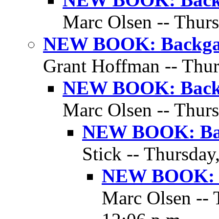
Marc Olsen -- Thurs
NEW BOOK: Backgam
Grant Hoffman -- Thur
NEW BOOK: Backg
Marc Olsen -- Thurs
NEW BOOK: Bac
Stick -- Thursday
NEW BOOK: B
Marc Olsen -- 