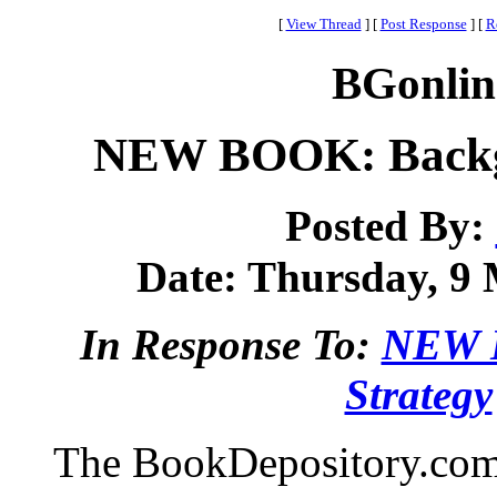
[
View Thread
]
[
Post Response
]
[
R
BGonlin
NEW BOOK: Backga
Posted By:
Date: Thursday, 9 
In Response To:
NEW 
Strategy
The BookDepository.com