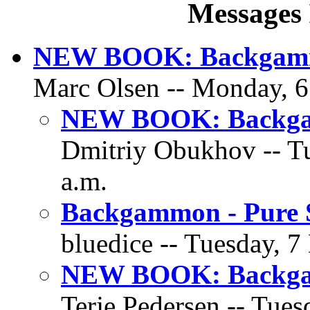
Messages 
NEW BOOK: Backgammo
Marc Olsen -- Monday, 6
NEW BOOK: Backgam
Dmitriy Obukhov -- Tu
a.m.
Backgammon - Pure S
bluedice -- Tuesday, 7
NEW BOOK: Backgam
Terje Pedersen -- Tues