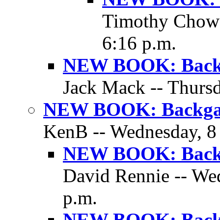
Timothy Chow 
6:16 p.m.
NEW BOOK: Backg
Jack Mack -- Thursd
NEW BOOK: Backgam
KenB -- Wednesday, 8 
NEW BOOK: Backg
David Rennie -- We
p.m.
NEW BOOK: Backg