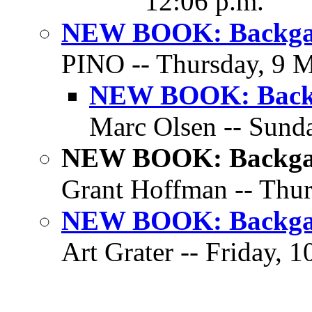
12:06 p.m.
NEW BOOK: Backgam
PINO -- Thursday, 9 M
NEW BOOK: Backg
Marc Olsen -- Sunda
NEW BOOK: Backgam
Grant Hoffman -- Thur
NEW BOOK: Backgam
Art Grater -- Friday, 