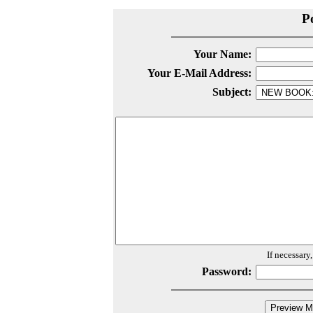
P
Your Name:
Your E-Mail Address:
Subject:
If necessary
Password: