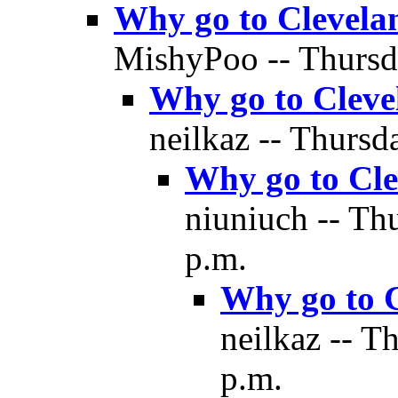
Why go to Clevela
MishyPoo -- Thursda
Why go to Cleve
neilkaz -- Thursd
Why go to Cle
niuniuch -- Th
p.m.
Why go to 
neilkaz -- T
p.m.