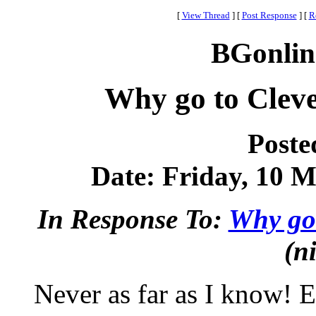
[
View Thread
]
[
Post Response
]
[
R
BGonlin
Why go to Clev
Poste
Date: Friday, 10 M
In Response To:
Why go 
(n
Never as far as I know! E