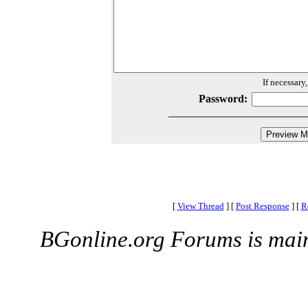
If necessary
Password:
[
View Thread
]
[
Post Response
]
[
R
BGonline.org Forums is mai