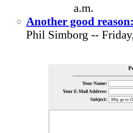
a.m.
Another good reason
Phil Simborg -- Friday
P
Your Name:
Your E-Mail Address:
Subject: