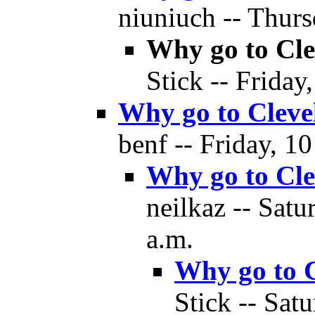
niuniuch -- Thurs
Why go to Cle
Stick -- Friday
Why go to Cleve
benf -- Friday, 1
Why go to Cle
neilkaz -- Sat
a.m.
Why go to 
Stick -- Sat