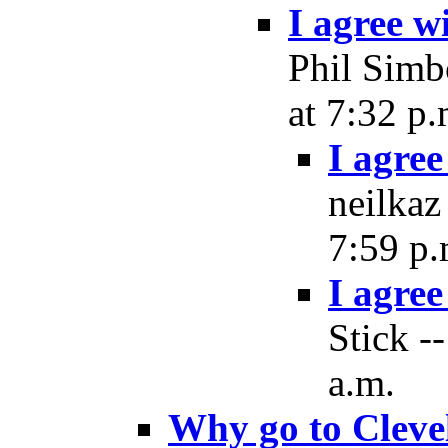
I agree wi
Phil Simb
at 7:32 p.
I agree
neilkaz
7:59 p.
I agree
Stick -
a.m.
Why go to Cleve