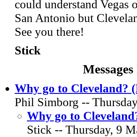
could understand Vegas or
San Antonio but Cleveland
See you there!
Stick
Messages 
Why go to Cleveland? 
Phil Simborg -- Thursday
Why go to Cleveland
Stick -- Thursday, 9 M