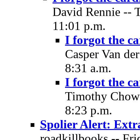
David Rennie -- 
11:01 p.m.
I forgot the c
Casper Van der
8:31 a.m.
I forgot the c
Timothy Chow 
8:23 p.m.
Spolier Alert: Ext
roadkillbooks -- Fri