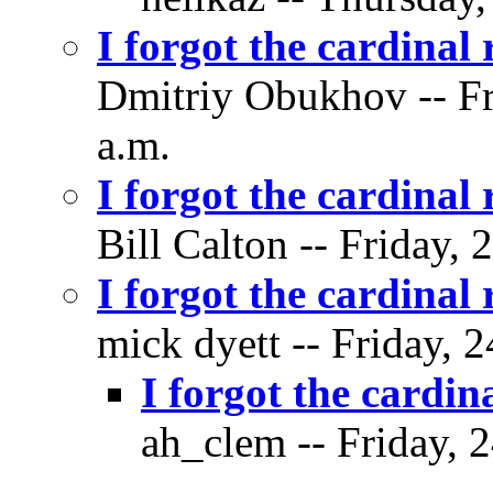
I forgot the cardinal 
Dmitriy Obukhov -- Fr
a.m.
I forgot the cardinal 
Bill Calton -- Friday,
I forgot the cardinal 
mick dyett -- Friday, 
I forgot the cardin
ah_clem -- Friday, 