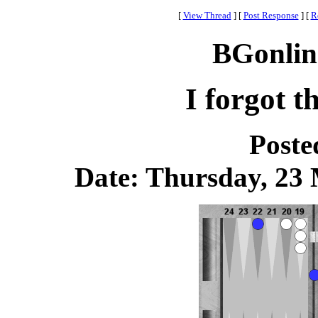
[
View Thread
]
[
Post Response
]
[
R
BGonlin
I forgot t
Poste
Date: Thursday, 23 