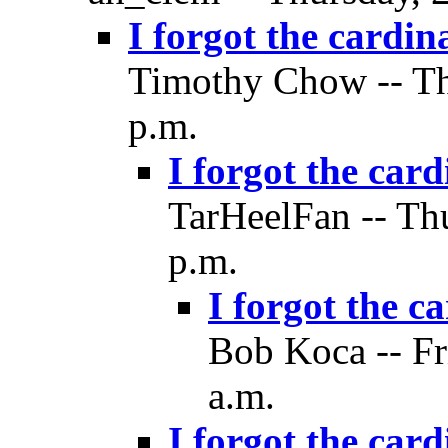
I forgot the cardin
Timothy Chow -- Th
p.m.
I forgot the card
TarHeelFan -- Th
p.m.
I forgot the c
Bob Koca -- Fr
a.m.
I forgot the card