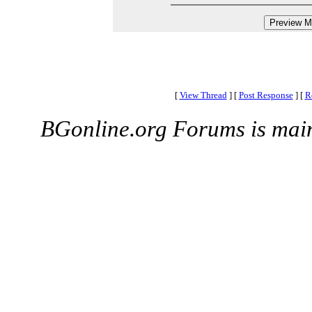
[
View Thread
]
[
Post Response
]
[
R
BGonline.org Forums is mai