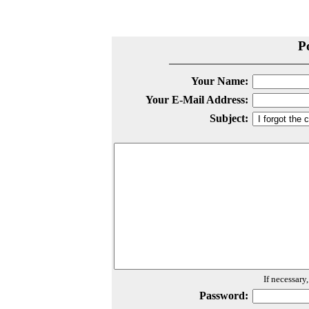
P
Your Name:
Your E-Mail Address:
Subject:
If necessary
Password: