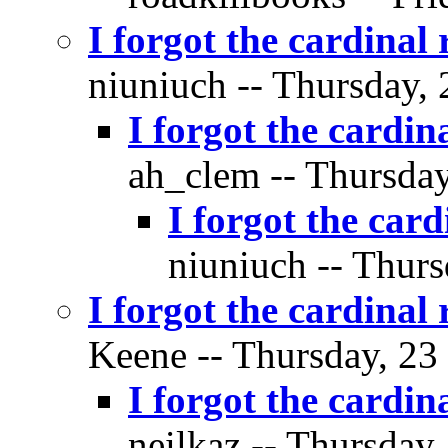
I forgot the cardinal 
niuniuch -- Thursday, 
I forgot the cardin
ah_clem -- Thursday
I forgot the card
niuniuch -- Thurs
I forgot the cardinal 
Keene -- Thursday, 23
I forgot the cardin
neilkaz -- Thursday