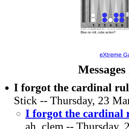
XGID=-b-BaBB-BAA-bC---ccca-A--A:0:0:1:00:0:0:
Blue on roll, cube action?
eXtreme 
Messages 
I forgot the cardinal ru
Stick -- Thursday, 23 Ma
I forgot the cardinal 
ah_clem -- Thursday, 