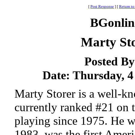
[
Post Response
]
[
Return to
BGonlin
Marty St
Posted B
Date: Thursday, 4
Marty Storer is a well-k
currently ranked #21 on t
playing since 1975. He wo
1983, was the first Ame