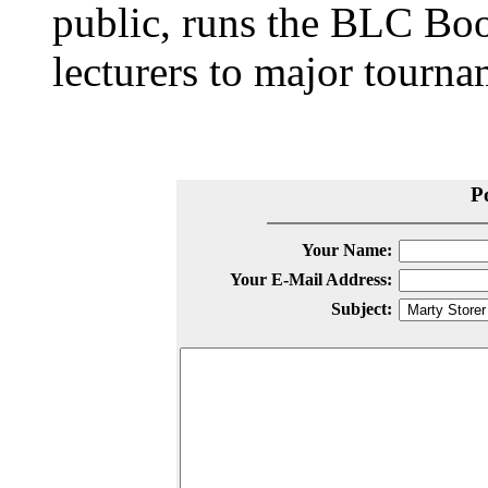
public, runs the BLC Bo
lecturers to major tourn
P
Your Name:
Your E-Mail Address:
Subject: