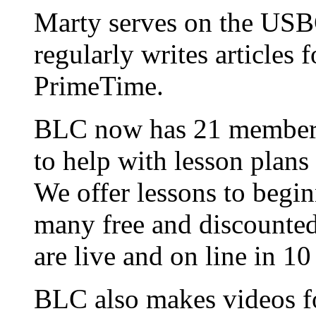
Marty serves on the USB
regularly writes articles
PrimeTime.
BLC now has 21 members 
to help with lesson plans
We offer lessons to begi
many free and discounted
are live and on line in 1
BLC also makes videos fo