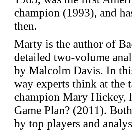
champion (1993), and ha
then.
Marty is the author of B
detailed two-volume anal
by Malcolm Davis. In th
way experts think at the
champion Mary Hickey, h
Game Plan? (2011). Both
by top players and analys