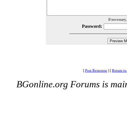
If necessary
Password:
[
Post Response
]
[
Return to
BGonline.org Forums is mai