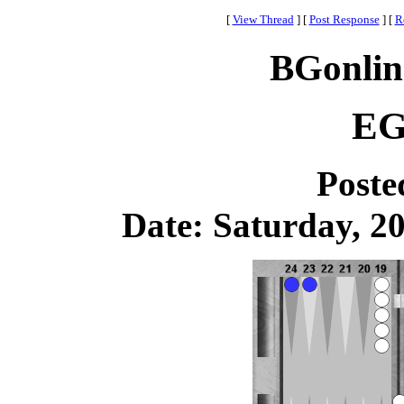
[
View Thread
]
[
Post Response
]
[
R
BGonlin
EG
Poste
Date: Saturday, 20