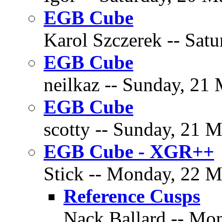
EGB Cube
Karol Szczerek -- Satu
EGB Cube
neilkaz -- Sunday, 21 
EGB Cube
scotty -- Sunday, 21 M
EGB Cube - XGR++
Stick -- Monday, 22 M
Reference Cusps
Nack Ballard -- Mon