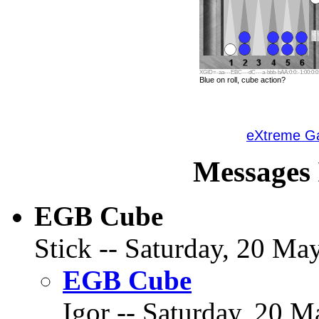
XGID=-aa---EBC---dC---a-bbb-bAA:0:0:-1:00:0:0:
Blue on roll, cube action?
eXtreme 
Messages 
EGB Cube
Stick -- Saturday, 20 May
EGB Cube
Igor -- Saturday, 20 M