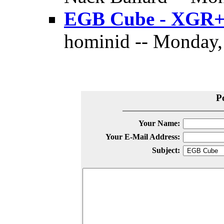
EGB Cube - XGR
hominid -- Monday,
P
Your Name:
Your E-Mail Address:
Subject: