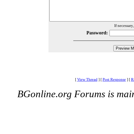
If necessary
Password:
[
View Thread
]
[
Post Response
]
[
R
BGonline.org Forums is mai