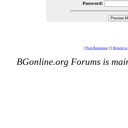
Password:
[
Post Response
]
[
Return to
BGonline.org Forums is mai