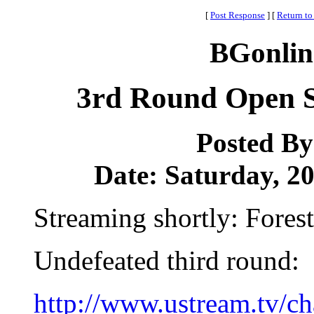
[
Post Response
]
[
Return to
BGonlin
3rd Round Open S
Posted B
Date: Saturday, 20
Streaming shortly: Forest
Undefeated third round:
http://www.ustream.tv