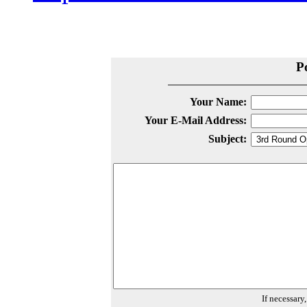
P
Your Name:
Your E-Mail Address:
Subject:
If necessary