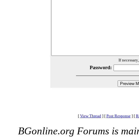
If necessary
Password:
[
View Thread
]
[
Post Response
]
[
R
BGonline.org Forums is mai