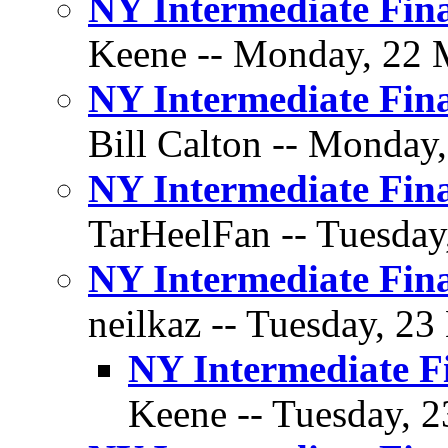
NY Intermediate Fina
Keene -- Monday, 22 M
NY Intermediate Fina
Bill Calton -- Monday
NY Intermediate Fina
TarHeelFan -- Tuesday
NY Intermediate Fina
neilkaz -- Tuesday, 23
NY Intermediate F
Keene -- Tuesday, 2