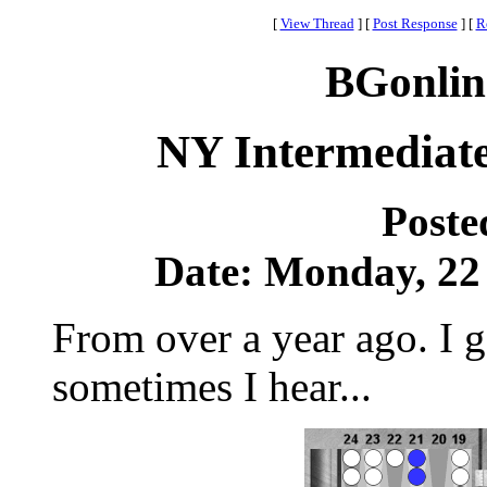
[
View Thread
]
[
Post Response
]
[
R
BGonlin
NY Intermediate
Poste
Date: Monday, 22 
From over a year ago. I ge
sometimes I hear...