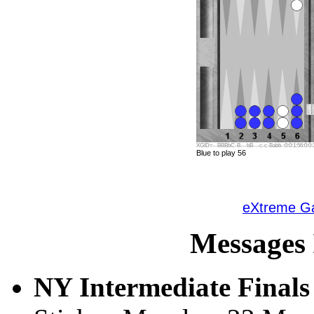
XGID=--BBBbC-B---bB---c-c-Babb-:0:0:1:56:0:0:3
Blue to play 56
eXtreme 
Messages 
NY Intermediate Finals