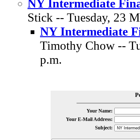
NY Intermediate Fina
Stick -- Tuesday, 23 M
NY Intermediate Fi
Timothy Chow -- Tu
p.m.
P
Your Name:
Your E-Mail Address:
Subject: