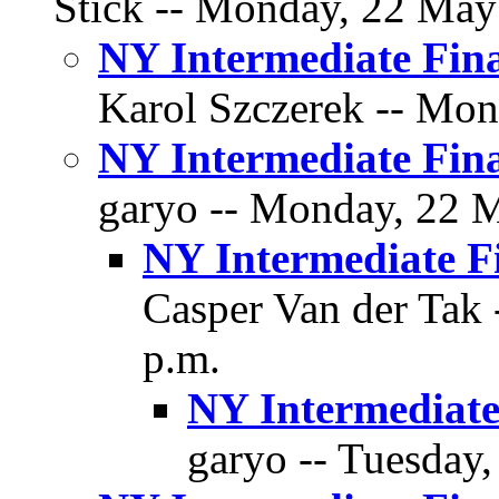
Stick -- Monday, 22 May 
NY Intermediate Fina
Karol Szczerek -- Mon
NY Intermediate Fina
garyo -- Monday, 22 M
NY Intermediate F
Casper Van der Tak 
p.m.
NY Intermediate
garyo -- Tuesday,