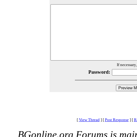
If necessary
Password:
[
View Thread
]
[
Post Response
]
[
R
BGonline.org Forums is mai