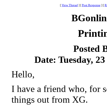
[
View Thread
]
[
Post Response
]
[
R
BGonlin
Print
Posted 
Date: Tuesday, 23
Hello,
I have a friend who, for 
things out from XG.