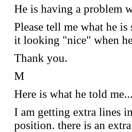
He is having a problem wi
Please tell me what he is
it looking "nice" when he 
Thank you.
M
Here is what he told me..
I am getting extra lines i
position. there is an extr