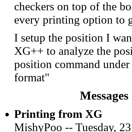
checkers on top of the bo
every printing option to g
I setup the position I wa
XG++ to analyze the posit
position command under F
format"
Messages 
Printing from XG
MishyPoo -- Tuesday, 23