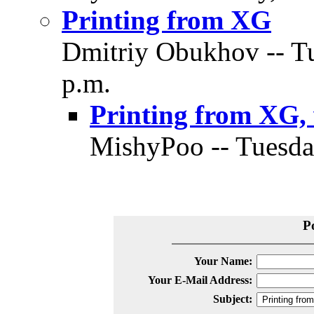
Printing from XG
Dmitriy Obukhov -- Tu
p.m.
Printing from XG,
MishyPoo -- Tuesda
P
Your Name:
Your E-Mail Address:
Subject: