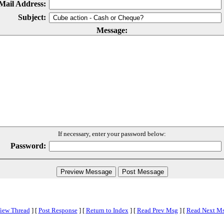
Mail Address:
Subject:
Message:
If necessary, enter your password below:
Password:
iew Thread
]
[
Post Response
]
[
Return to Index
]
[
Read Prev Msg
]
[
Read Next M