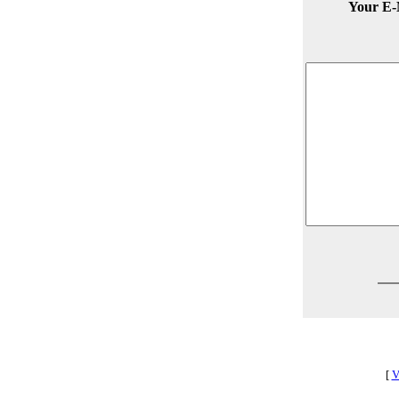
Your E-
[
V