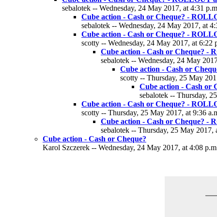
sebalotek -- Wednesday, 24 May 2017, at 4:31 p.m
Cube action - Cash or Cheque? - ROLL
sebalotek -- Wednesday, 24 May 2017, at 4:
Cube action - Cash or Cheque? - ROLL
scotty -- Wednesday, 24 May 2017, at 6:22 
Cube action - Cash or Cheque? -
sebalotek -- Wednesday, 24 May 2017,
Cube action - Cash or Che
scotty -- Thursday, 25 May 2017
Cube action - Cash o
sebalotek -- Thursday, 2
Cube action - Cash or Cheque? - ROLL
scotty -- Thursday, 25 May 2017, at 9:36 a.
Cube action - Cash or Cheque? -
sebalotek -- Thursday, 25 May 2017, 
Cube action - Cash or Cheque?
Karol Szczerek -- Wednesday, 24 May 2017, at 4:08 p.m