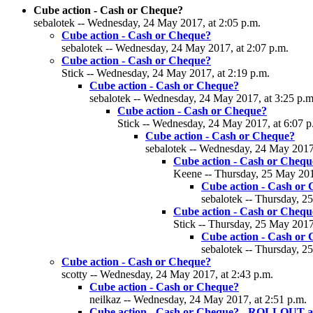
Cube action - Cash or Cheque?
sebalotek -- Wednesday, 24 May 2017, at 2:05 p.m.
Cube action - Cash or Cheque?
sebalotek -- Wednesday, 24 May 2017, at 2:07 p.m.
Cube action - Cash or Cheque?
Stick -- Wednesday, 24 May 2017, at 2:19 p.m.
Cube action - Cash or Cheque?
sebalotek -- Wednesday, 24 May 2017, at 3:25 p.m
Cube action - Cash or Cheque?
Stick -- Wednesday, 24 May 2017, at 6:07 p
Cube action - Cash or Cheque?
sebalotek -- Wednesday, 24 May 2017,
Cube action - Cash or Chequ
Keene -- Thursday, 25 May 2017
Cube action - Cash or
sebalotek -- Thursday, 2
Cube action - Cash or Chequ
Stick -- Thursday, 25 May 2017
Cube action - Cash or
sebalotek -- Thursday, 2
Cube action - Cash or Cheque?
scotty -- Wednesday, 24 May 2017, at 2:43 p.m.
Cube action - Cash or Cheque?
neilkaz -- Wednesday, 24 May 2017, at 2:51 p.m.
Cube action - Cash or Cheque? - ROLLOUT a