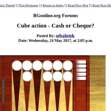
iew Thread
]
[
Post Response
]
[
Return to Index
]
[
Read Prev Msg
]
[
Read Next M
BGonline.org Forums
Cube action - Cash or Cheque?
sebalotek
Posted By:
Date: Wednesday, 24 May 2017, at 2:05 p.m.