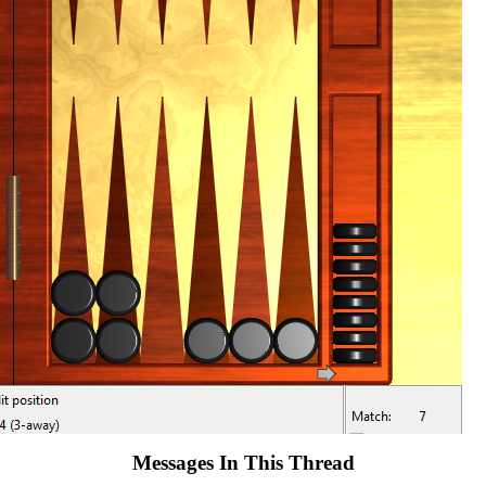
Messages In This Thread