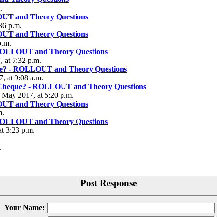
.
OUT and Theory Questions
36 p.m.
OUT and Theory Questions
p.m.
 ROLLOUT and Theory Questions
 at 7:32 p.m.
que? - ROLLOUT and Theory Questions
, at 9:08 a.m.
r Cheque? - ROLLOUT and Theory Questions
5 May 2017, at 5:20 p.m.
OUT and Theory Questions
m.
 ROLLOUT and Theory Questions
at 3:23 p.m.
.
Post Response
Your Name: