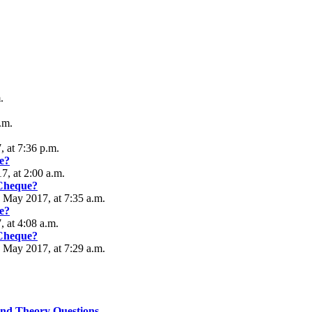
.
.m.
 at 7:36 p.m.
e?
, at 2:00 a.m.
 Cheque?
5 May 2017, at 7:35 a.m.
e?
, at 4:08 a.m.
 Cheque?
5 May 2017, at 7:29 a.m.
nd Theory Questions