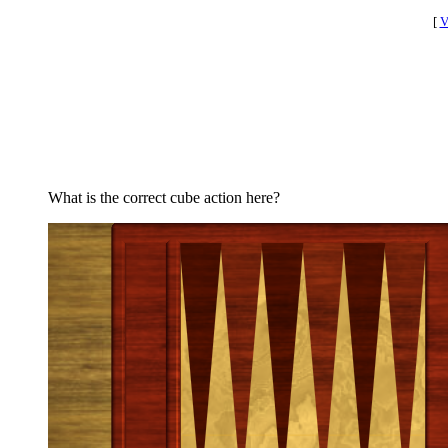
[
V
What is the correct cube action here?