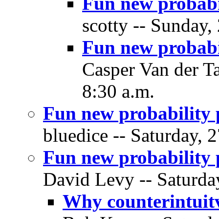
Fun new probabi
scotty -- Sunday,
Fun new probabi
Casper Van der T
8:30 a.m.
Fun new probability 
bluedice -- Saturday, 
Fun new probability 
David Levy -- Saturda
Why counterintuit