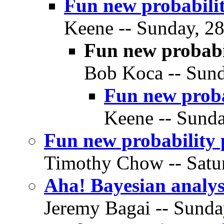
Fun new probabilit
Keene -- Sunday, 28
Fun new probabi
Bob Koca -- Sund
Fun new proba
Keene -- Sunda
Fun new probability 
Timothy Chow -- Satur
Aha! Bayesian analysi
Jeremy Bagai -- Sunda