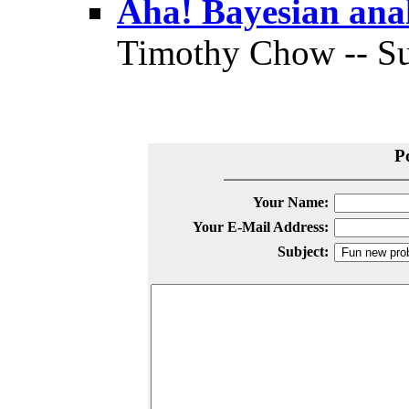
Aha! Bayesian analy
Timothy Chow -- Su
P
Your Name:
Your E-Mail Address:
Subject: