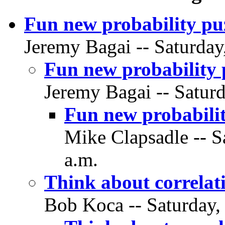
Fun new probability pu
Jeremy Bagai -- Saturday
Fun new probability 
Jeremy Bagai -- Saturd
Fun new probabilit
Mike Clapsadle -- S
a.m.
Think about correlat
Bob Koca -- Saturday,