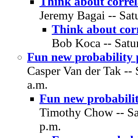
Think about correl
Jeremy Bagai -- Sat
Think about corr
Bob Koca -- Satu
Fun new probability 
Casper Van der Tak -- 
a.m.
Fun new probabilit
Timothy Chow -- Sa
p.m.