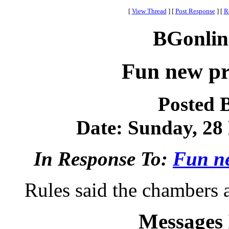
[
View Thread
]
[
Post Response
]
[
R
BGonlin
Fun new pr
Posted 
Date: Sunday, 28 
In Response To:
Fun ne
Rules said the chambers a
Messages 