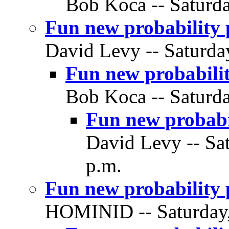
Bob Koca -- Saturda
Fun new probability p
David Levy -- Saturda
Fun new probabilit
Bob Koca -- Saturda
Fun new probabil
David Levy -- Sa
p.m.
Fun new probability 
HOMINID -- Saturday,