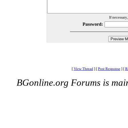
If necessary
Password:
[
View Thread
]
[
Post Response
]
[
R
BGonline.org Forums is mai