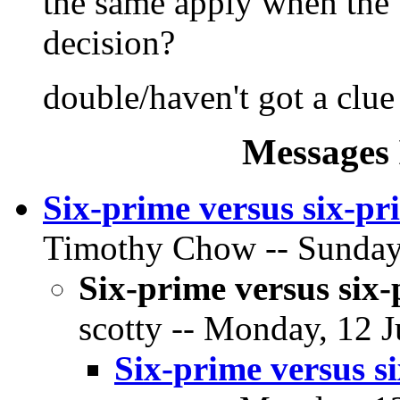
the same apply when the t
decision?
double/haven't got a clue
Messages 
Six-prime versus six-pr
Timothy Chow -- Sunday,
Six-prime versus six-
scotty -- Monday, 12 J
Six-prime versus si