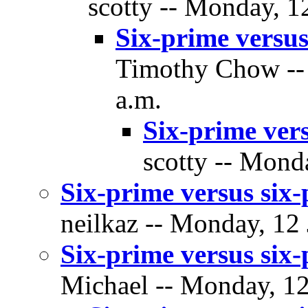
scotty -- Monday, 1
Six-prime versus
Timothy Chow -- 
a.m.
Six-prime vers
scotty -- Mond
Six-prime versus six-
neilkaz -- Monday, 12 
Six-prime versus six-
Michael -- Monday, 12