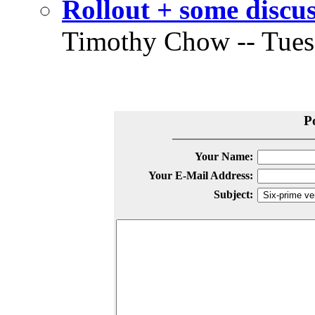
Rollout + some discu
Timothy Chow -- Tuesd
P
Your Name:
Your E-Mail Address:
Subject: