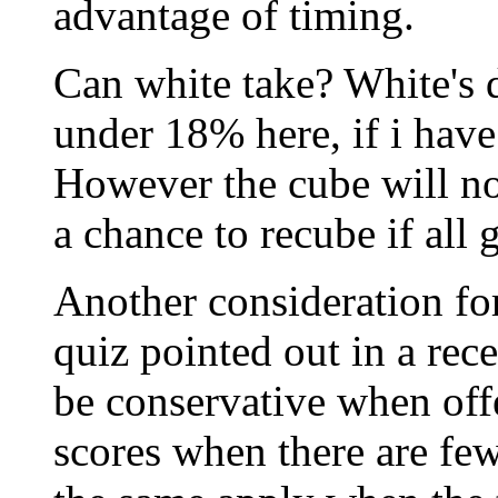
advantage of timing.
Can white take? White's d
under 18% here, if i have 
However the cube will no
a chance to recube if all 
Another consideration for
quiz pointed out in a rece
be conservative when offe
scores when there are fe