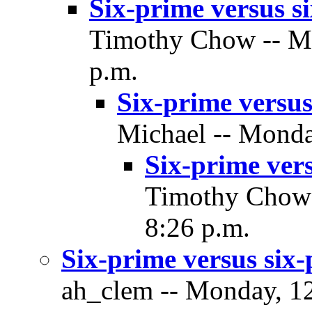
Six-prime versus si
Timothy Chow -- Mo
p.m.
Six-prime versus
Michael -- Monda
Six-prime vers
Timothy Chow -
8:26 p.m.
Six-prime versus six-
ah_clem -- Monday, 12