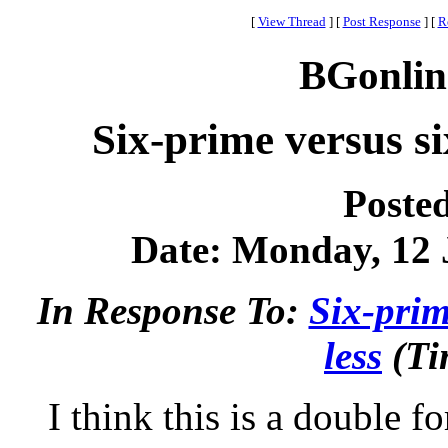
[
View Thread
]
[
Post Response
]
[
R
BGonlin
Six-prime versus si
Poste
Date: Monday, 12 J
In Response To:
Six-prim
less
(Ti
I think this is a double f