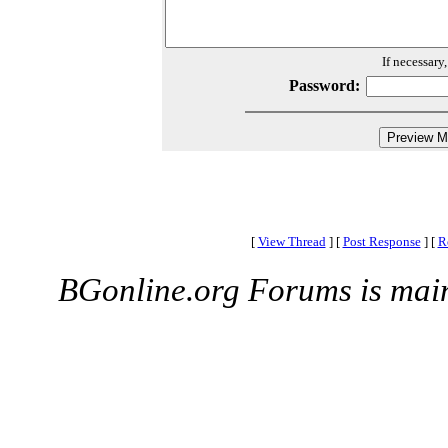
If necessary
Password:
[
View Thread
]
[
Post Response
]
[
R
BGonline.org Forums is mai