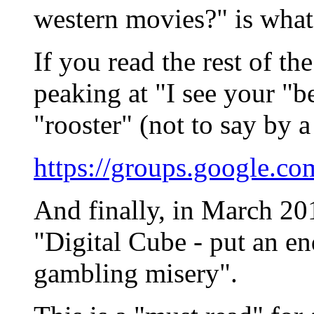
western movies?" is what 
If you read the rest of t
peaking at "I see your "be
"rooster" (not to say by a 
https://groups.google
And finally, in March 2015
"Digital Cube - put an 
gambling misery".