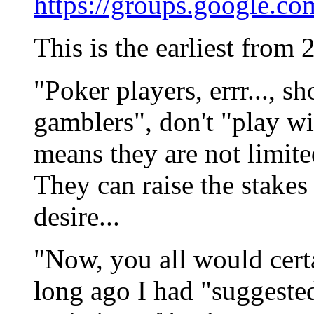
https://groups.google
This is the earliest from 
"Poker players, errr..., s
gamblers", don't "play w
means they are not limite
They can raise the stake
desire...
"Now, you all would cert
long ago I had "suggested