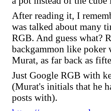
a pot instead of the cub
After reading it, I remem
was talked about many ti
RGB. And guess what? Re
backgammon like poker w
Murat, as far back as fift
Just Google RGB with k
(Murat's initials that he 
posts with).