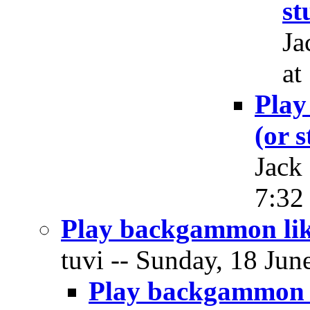
st
Ja
at
Play
(or 
Jack
7:32
Play backgammon like
tuvi -- Sunday, 18 Jun
Play backgammon li