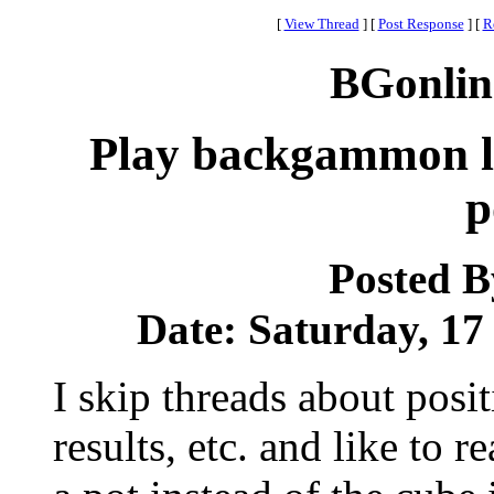
[
View Thread
]
[
Post Response
]
[
R
BGonlin
Play backgammon li
p
Posted 
Date: Saturday, 17 
I skip threads about posi
results, etc. and like to 