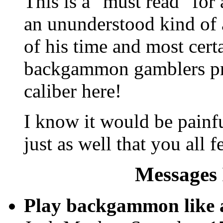
This is a "must read" for
an ununderstood kind of
of his time and most cert
backgammon gamblers pre
caliber here!
I know it would be painful
just as well that you all f
Messages 
Play backgammon like a