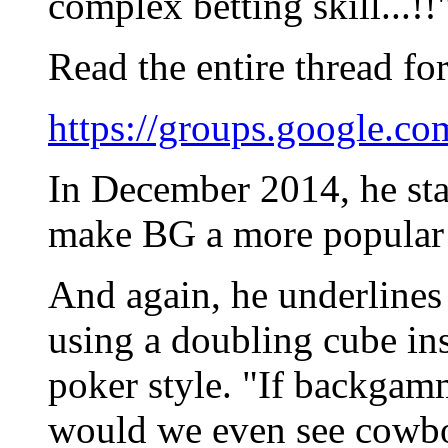
complex betting skill...!!
Read the entire thread fo
https://groups.google
In December 2014, he sta
make BG a more popular
And again, he underlines
using a doubling cube ins
poker style. "If backgam
would we even see cowb