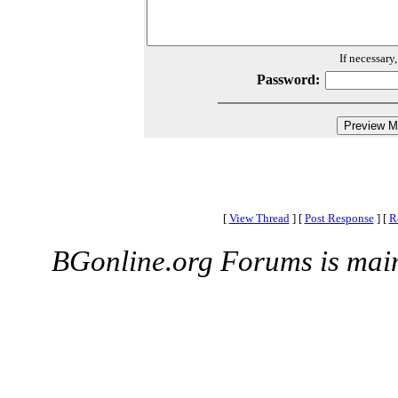
If necessary
Password:
[
View Thread
]
[
Post Response
]
[
R
BGonline.org Forums is mai