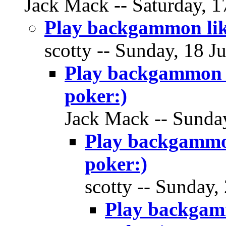
Jack Mack -- Saturday, 1
Play backgammon like
scotty -- Sunday, 18 J
Play backgammon li
poker:)
Jack Mack -- Sunday
Play backgammon
poker:)
scotty -- Sunday,
Play backgamm