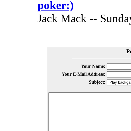
poker:)
Jack Mack -- Sunday
P
Your Name:
Your E-Mail Address:
Subject: