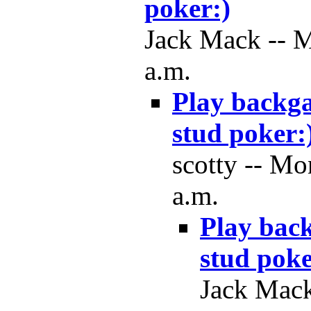
poker:)
Jack Mack -- M
a.m.
Play backga
stud poker:
scotty -- Mo
a.m.
Play bac
stud poke
Jack Mack