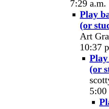
7:29 a.m.
Play b
(or stu
Art Gra
10:37 p
Play
(or 
scott
5:00
Pl