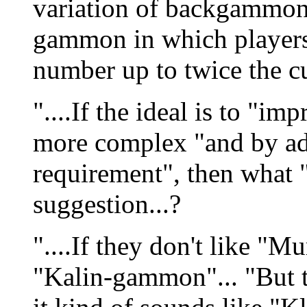
variation of backgammon 
gammon in which players 
number up to twice the cu
"....If the ideal is to "
more complex "and by addi
requirement", then what 
suggestion...?
"....If they don't like "M
"Kalin-gammon"... "But t