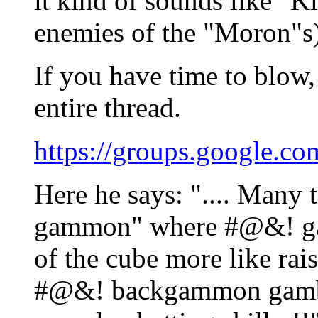
it kind of sounds like "K
enemies of the "Moron"s)
If you have time to blow
entire thread.
https://groups.google
Here he says: ".... Many
gammon" where #@&! gam
of the cube more like rais
#@&! backgammon gamble