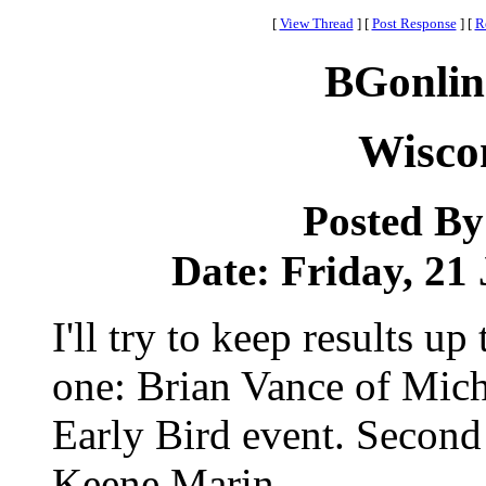
[
View Thread
]
[
Post Response
]
[
R
BGonlin
Wiscon
Posted B
Date: Friday, 21 
I'll try to keep results u
one: Brian Vance of Mic
Early Bird event. Second
Keene Marin.