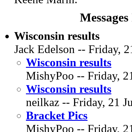
Messages 
Wisconsin results
Jack Edelson -- Friday, 2
Wisconsin results
MishyPoo -- Friday, 21
Wisconsin results
neilkaz -- Friday, 21 J
Bracket Pics
MishyPoo -- Friday, 21