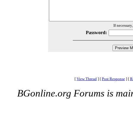
If necessary
Password:
[
View Thread
]
[
Post Response
]
[
R
BGonline.org Forums is mai