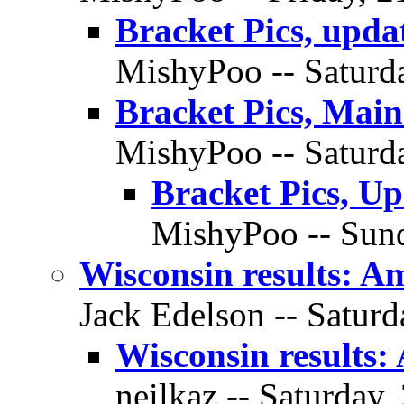
Bracket Pics, upda
MishyPoo -- Saturda
Bracket Pics, Mai
MishyPoo -- Saturda
Bracket Pics, U
MishyPoo -- Sund
Wisconsin results: A
Jack Edelson -- Saturd
Wisconsin results:
neilkaz -- Saturday,