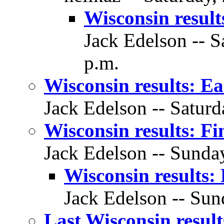
Wisconsin resul
Jack Edelson -- S
p.m.
Wisconsin results: Ea
Jack Edelson -- Saturd
Wisconsin results: Fin
Jack Edelson -- Sunday
Wisconsin results: 
Jack Edelson -- Sun
Last Wisconsin resul