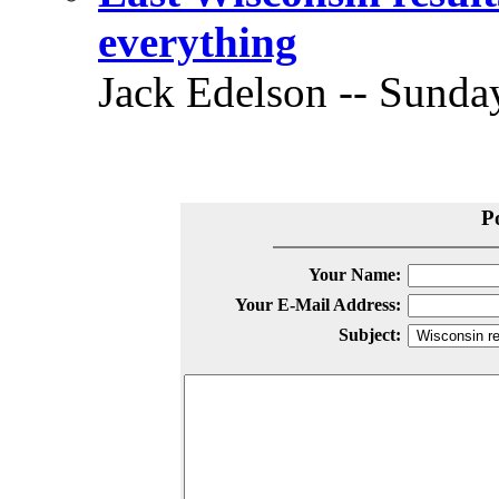
everything
Jack Edelson -- Sunday
P
Your Name:
Your E-Mail Address:
Subject: