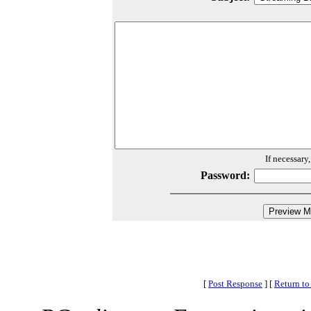
If necessary
Password:
[
Post Response
]
[
Return to