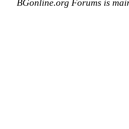
BGonline.org Forums is mai