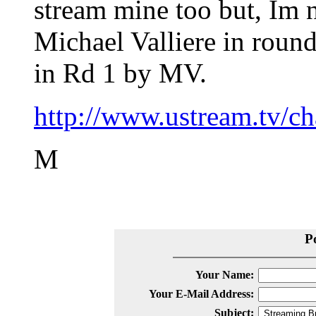
stream mine too but, Im 
Michael Valliere in round
in Rd 1 by MV.
http://www.ustream.tv/c
M
P
Your Name:
Your E-Mail Address:
Subject: