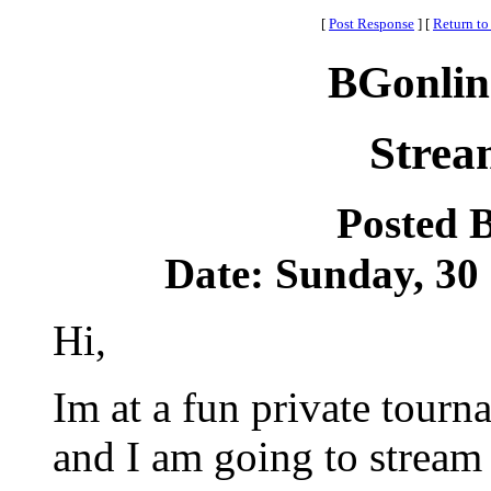
[
Post Response
]
[
Return to
BGonlin
Strea
Posted 
Date: Sunday, 30 
Hi,
Im at a fun private tour
and I am going to stream 