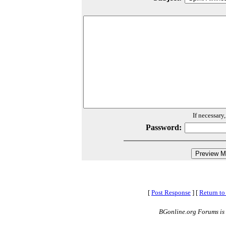
If necessary
Password:
[
Post Response
]
[
Return to
BGonline.org Forums is