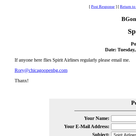
[
Post Response
]
[
Return to
BGonl
Sp
Po
Date: Tuesday,
If anyone here flies Spirit Airlines regularly please email me.
Rory@chicagoopenbg.com
Thanx!
P
Your Name:
Your E-Mail Address:
Subject: