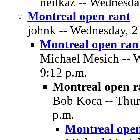
neilkaz -- Wednesda
Montreal open rant
johnk -- Wednesday, 2
Montreal open ran
Michael Mesich -- 
9:12 p.m.
Montreal open r
Bob Koca -- Thur
p.m.
Montreal open