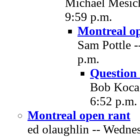
Michael Mesich
9:59 p.m.
Montreal o
Sam Pottle -
p.m.
Question 
Bob Koca 
6:52 p.m.
Montreal open rant
ed olaughlin -- Wedne