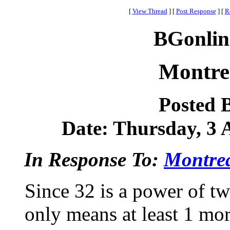
[
View Thread
]
[
Post Response
]
[
R
BGonlin
Montre
Posted 
Date: Thursday, 3 A
In Response To:
Montrea
Since 32 is a power of tw
only means at least 1 mor