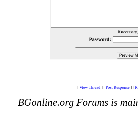
If necessary
Password:
[
View Thread
]
[
Post Response
]
[
R
BGonline.org Forums is mai