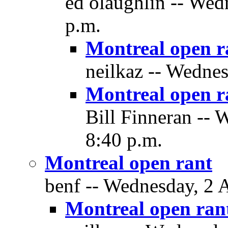
ed olaughlin -- Wed
p.m.
Montreal open r
neilkaz -- Wednes
Montreal open r
Bill Finneran -- 
8:40 p.m.
Montreal open rant
benf -- Wednesday, 2 
Montreal open ran