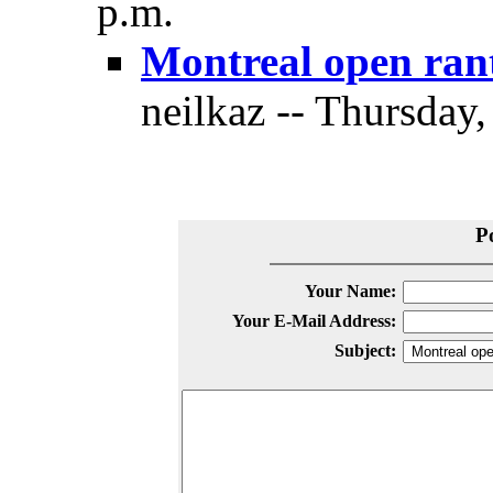
p.m.
Montreal open ran
neilkaz -- Thursday,
P
Your Name:
Your E-Mail Address:
Subject: