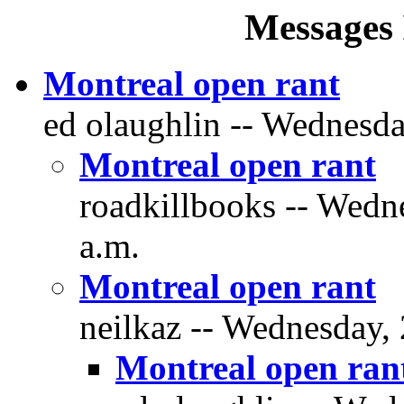
Messages 
Montreal open rant
ed olaughlin -- Wednesda
Montreal open rant
roadkillbooks -- Wedn
a.m.
Montreal open rant
neilkaz -- Wednesday, 
Montreal open ran