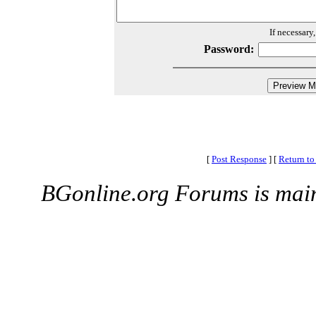
If necessary
Password:
[
Post Response
]
[
Return to
BGonline.org Forums is mai