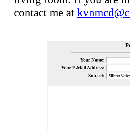
contact me at
kvnmcd@co
P
Your Name:
Your E-Mail Address:
Subject: