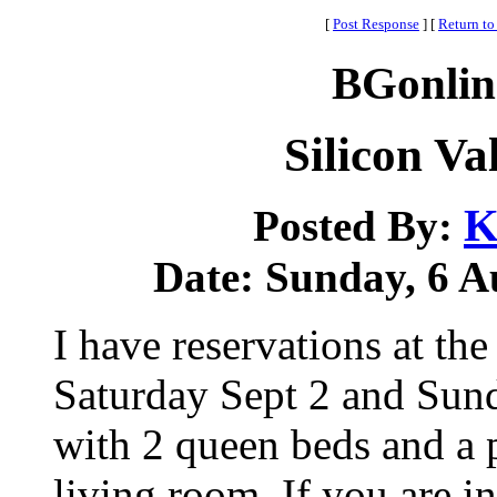
[
Post Response
]
[
Return to
BGonlin
Silicon Va
K
Posted By:
Date: Sunday, 6 Au
I have reservations at th
Saturday Sept 2 and Sund
with 2 queen beds and a 
living room. If you are i