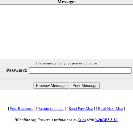
Message:
If necessary, enter your password below:
Password:
[
Post Response
]
[
Return to Index
]
[
Read Prev Msg
]
[
Read Next Msg
]
BGonline.org Forums is maintained by
Stick
with
WebBBS 5.12
.