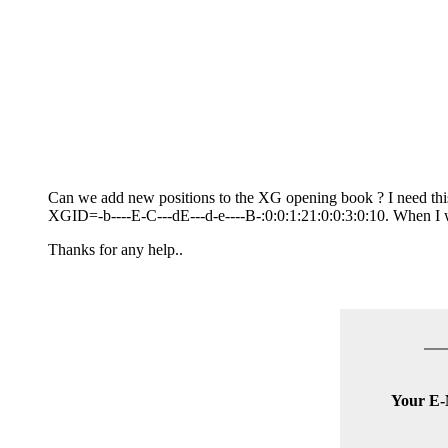
Can we add new positions to the XG opening book ? I need thi
XGID=-b----E-C---dE---d-e----B-:0:0:1:21:0:0:3:0:10. When I wo
Thanks for any help..
Your E-