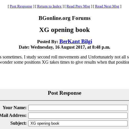
[
Post Response
]
[
Return to Index
]
[
Read Prev Msg
]
[
Read Next Msg
]
BGonline.org Forums
XG opening book
BerKant Bilgi
Posted By:
Date: Wednesday, 16 August 2017, at 8:48 p.m.
s sometimes. I study second roll movements and Unfortunately not al
nder some positions XG takes times to give results when that position
Post Response
Your Name:
Mail Address:
Subject: