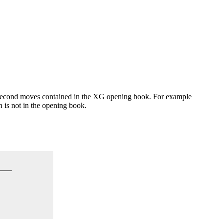
l second moves contained in the XG opening book. For example
 is not in the opening book.