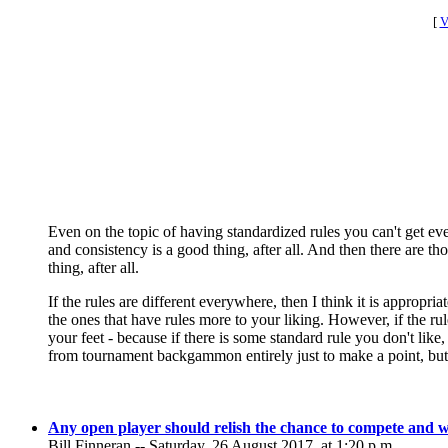
[
V
Even on the topic of having standardized rules you can't get eve
and consistency is a good thing, after all. And then there are t
thing, after all.
If the rules are different everywhere, then I think it is appropr
the ones that have rules more to your liking. However, if the ru
your feet - because if there is some standard rule you don't lik
from tournament backgammon entirely just to make a point, but t
Any open player should relish the chance to compete and w
Bill Finneran -- Saturday, 26 August 2017, at 1:20 p.m.