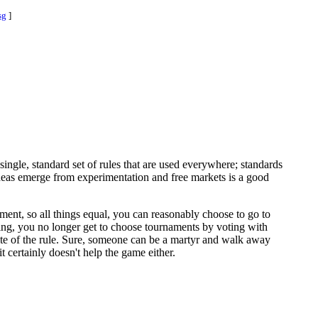
sg
]
single, standard set of rules that are used everywhere; standards
 ideas emerge from experimentation and free markets is a good
nament, so all things equal, you can reasonably choose to go to
bring, you no longer get to choose tournaments by voting with
spite of the rule. Sure, someone can be a martyr and walk away
 certainly doesn't help the game either.