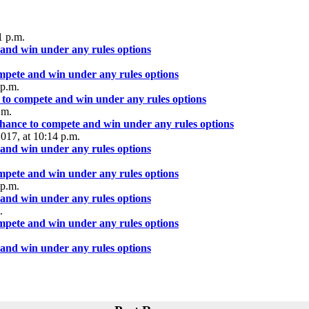
1 p.m.
 and win under any rules options
ompete and win under any rules options
 p.m.
 to compete and win under any rules options
.m.
chance to compete and win under any rules options
2017, at 10:14 p.m.
 and win under any rules options
ompete and win under any rules options
 p.m.
 and win under any rules options
.
ompete and win under any rules options
 and win under any rules options