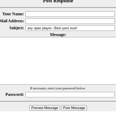
Post Response
Your Name:
Mail Address:
Subject:
Message:
If necessary, enter your password below:
Password: