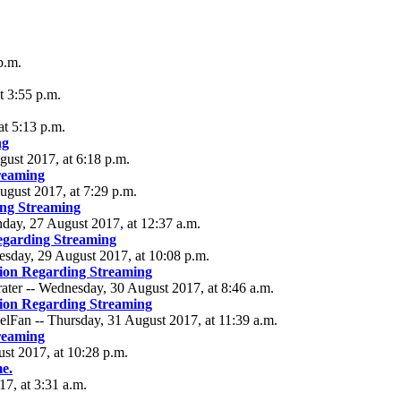
p.m.
t 3:55 p.m.
at 5:13 p.m.
ng
gust 2017, at 6:18 p.m.
reaming
ugust 2017, at 7:29 p.m.
ng Streaming
nday, 27 August 2017, at 12:37 a.m.
egarding Streaming
esday, 29 August 2017, at 10:08 p.m.
ion Regarding Streaming
ater -- Wednesday, 30 August 2017, at 8:46 a.m.
ion Regarding Streaming
lFan -- Thursday, 31 August 2017, at 11:39 a.m.
reaming
ust 2017, at 10:28 p.m.
me.
7, at 3:31 a.m.