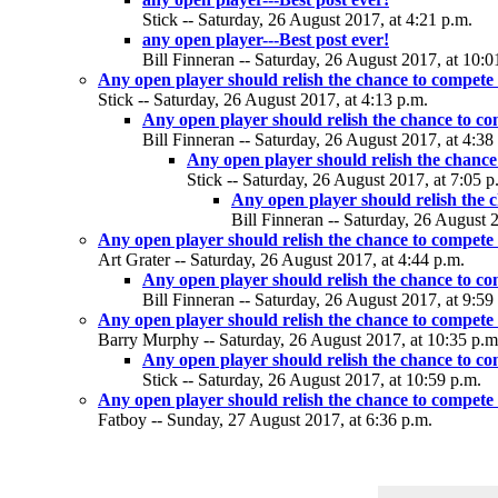
Stick -- Saturday, 26 August 2017, at 4:21 p.m.
any open player---Best post ever!
Bill Finneran -- Saturday, 26 August 2017, at 10:0
Any open player should relish the chance to compete
Stick -- Saturday, 26 August 2017, at 4:13 p.m.
Any open player should relish the chance to c
Bill Finneran -- Saturday, 26 August 2017, at 4:38
Any open player should relish the chance
Stick -- Saturday, 26 August 2017, at 7:05 p
Any open player should relish the 
Bill Finneran -- Saturday, 26 August 
Any open player should relish the chance to compete
Art Grater -- Saturday, 26 August 2017, at 4:44 p.m.
Any open player should relish the chance to c
Bill Finneran -- Saturday, 26 August 2017, at 9:59
Any open player should relish the chance to compete
Barry Murphy -- Saturday, 26 August 2017, at 10:35 p.m
Any open player should relish the chance to c
Stick -- Saturday, 26 August 2017, at 10:59 p.m.
Any open player should relish the chance to compete
Fatboy -- Sunday, 27 August 2017, at 6:36 p.m.