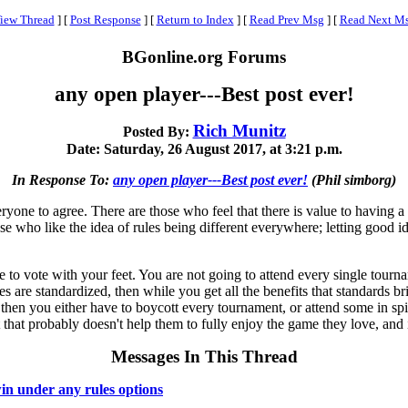
iew Thread
]
[
Post Response
]
[
Return to Index
]
[
Read Prev Msg
]
[
Read Next M
BGonline.org Forums
any open player---Best post ever!
Rich Munitz
Posted By:
Date: Saturday, 26 August 2017, at 3:21 p.m.
In Response To:
any open player---Best post ever!
(Phil simborg)
ryone to agree. There are those who feel that there is value to having a 
hose who like the idea of rules being different everywhere; letting good
iate to vote with your feet. You are not going to attend every single tour
les are standardized, then while you get all the benefits that standards 
e, then you either have to boycott every tournament, or attend some in 
hat probably doesn't help them to fully enjoy the game they love, and it
Messages In This Thread
in under any rules options