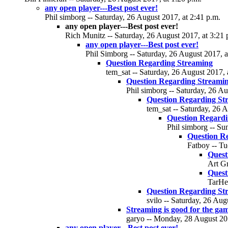
any open player---Best post ever!
Phil simborg -- Saturday, 26 August 2017, at 2:41 p.m.
any open player---Best post ever!
Rich Munitz -- Saturday, 26 August 2017, at 3:21 
any open player---Best post ever!
Phil Simborg -- Saturday, 26 August 2017, a
Question Regarding Streaming
tem_sat -- Saturday, 26 August 2017, 
Question Regarding Streami
Phil simborg -- Saturday, 26 Au
Question Regarding St
tem_sat -- Saturday, 26 A
Question Regardi
Phil simborg -- Su
Question R
Fatboy -- Tu
Quest
Art Gr
Quest
TarHee
Question Regarding St
svilo -- Saturday, 26 Aug
Streaming is good for the ga
garyo -- Monday, 28 August 201
any open player---Best post ever!