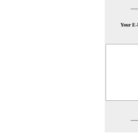
Your E-