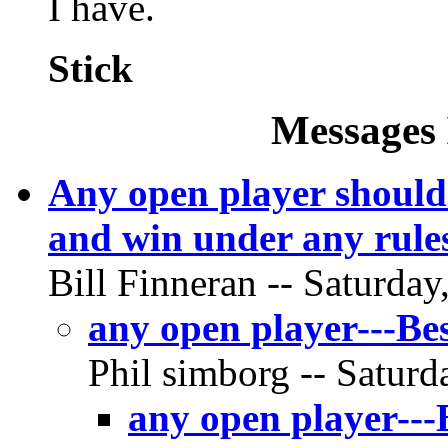
I have.
Stick
Messages 
Any open player should 
and win under any rule
Bill Finneran -- Saturday
any open player---Bes
Phil simborg -- Saturd
any open player---B