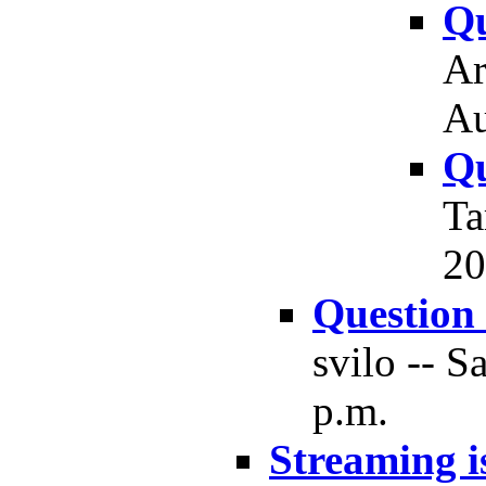
Qu
Ar
Au
Qu
Ta
20
Question
svilo -- S
p.m.
Streaming i