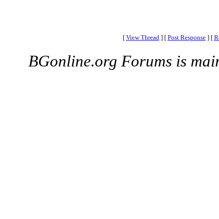
[
View Thread
]
[
Post Response
]
[
R
BGonline.org Forums is mai