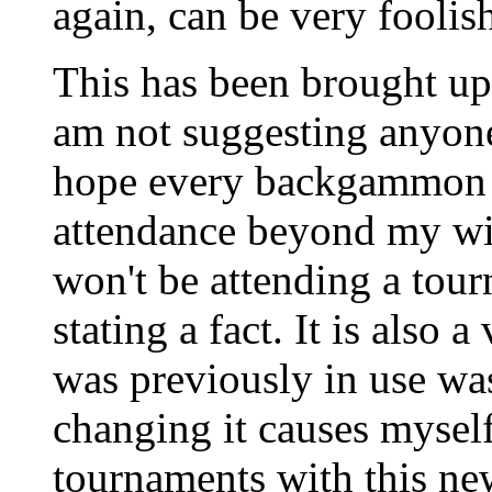
again, can be very foolish
This has been brought up b
am not suggesting anyone
hope every backgammon t
attendance beyond my wi
won't be attending a tourn
stating a fact. It is also a
was previously in use wa
changing it causes myself
tournaments with this new 