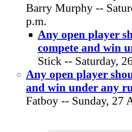
Barry Murphy -- Satur
p.m.
Any open player sh
compete and win un
Stick -- Saturday, 2
Any open player shou
and win under any ru
Fatboy -- Sunday, 27 