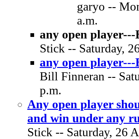
garyo -- Mon
a.m.
any open player---B
Stick -- Saturday, 2
any open player---B
Bill Finneran -- Sat
p.m.
Any open player shou
and win under any ru
Stick -- Saturday, 26 