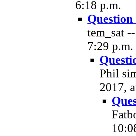
6:18 p.m.
Question
tem_sat --
7:29 p.m.
Questi
Phil si
2017, a
Ques
Fatb
10:0