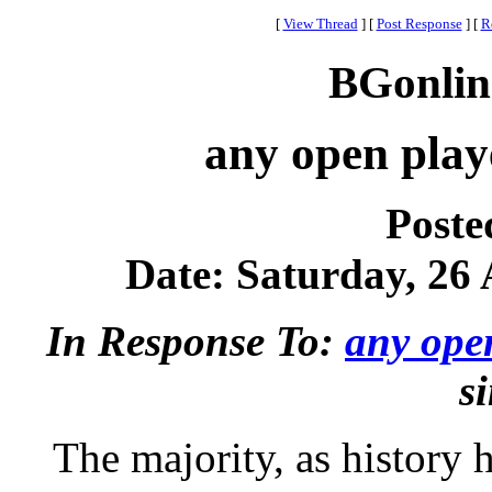
[
View Thread
]
[
Post Response
]
[
R
BGonlin
any open playe
Poste
Date: Saturday, 26 
In Response To:
any open
s
The majority, as history