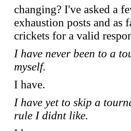
changing? I've asked a fe
exhaustion posts and as fa
crickets for a valid resp
I have never been to a t
myself.
I have.
I have yet to skip a tour
rule I didnt like.