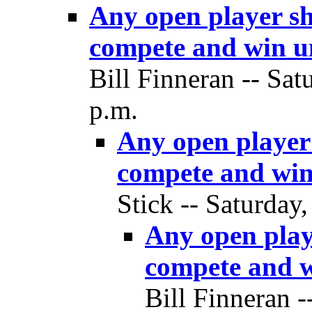
Any open player sh
compete and win un
Bill Finneran -- Sat
p.m.
Any open player 
compete and win
Stick -- Saturday
Any open playe
compete and w
Bill Finneran -