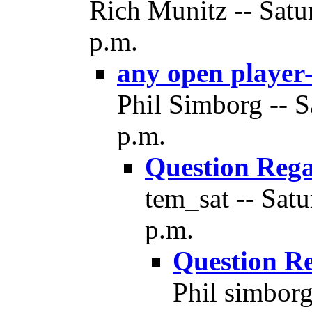
Rich Munitz -- Satu
p.m.
any open player-
Phil Simborg -- S
p.m.
Question Reg
tem_sat -- Sat
p.m.
Question R
Phil simborg