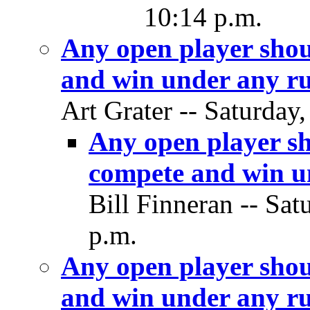
10:14 p.m.
Any open player shou
and win under any ru
Art Grater -- Saturday
Any open player sh
compete and win un
Bill Finneran -- Sat
p.m.
Any open player shou
and win under any ru