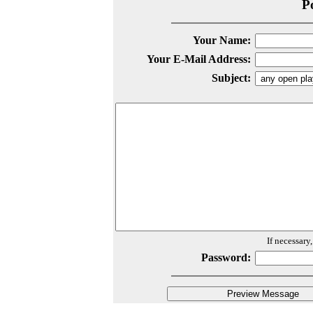
P
Your Name:
Your E-Mail Address:
Subject:
If necessary
Password: