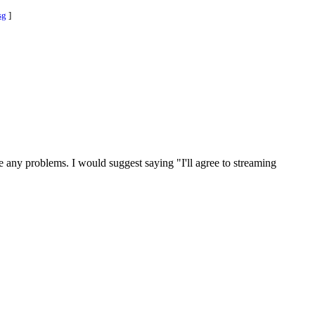
sg
]
e any problems. I would suggest saying "I'll agree to streaming