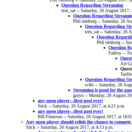
Question Regarding Streaming
tem_sat -- Saturday, 26 August 2017, 
Question Regarding Streami
Phil simborg -- Saturday, 26 Au
Question Regarding St
tem_sat -- Saturday, 26 A
Question Regardi
Phil simborg -- Su
Question R
Fatboy -- Tu
Quest
Art Gr
Quest
TarHee
Question Regarding St
svilo -- Saturday, 26 Aug
Streaming is good for the ga
garyo -- Monday, 28 August 201
any open player---Best post ever!
Stick -- Saturday, 26 August 2017, at 4:21 p.m.
any open player---Best post ever!
Bill Finneran -- Saturday, 26 August 2017, at 10:0
Any open player should relish the chance to compete
Stick -- Saturday, 26 August 2017, at 4:13 p.m.