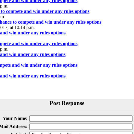
ompete and win under any rules options
 p.m.
 to compete and win under any rules options
.m.
chance to compete and win under any rules options
2017, at 10:14 p.m.
 and win under any rules options
ompete and win under any rules options
 p.m.
 and win under any rules options
.
ompete and win under any rules options
 and win under any rules options
Post Response
Your Name:
Mail Address: