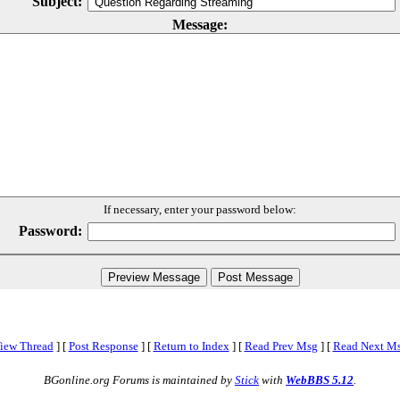
Subject:
Message:
If necessary, enter your password below:
Password:
iew Thread
]
[
Post Response
]
[
Return to Index
]
[
Read Prev Msg
]
[
Read Next M
BGonline.org Forums is maintained by
Stick
with
WebBBS 5.12
.