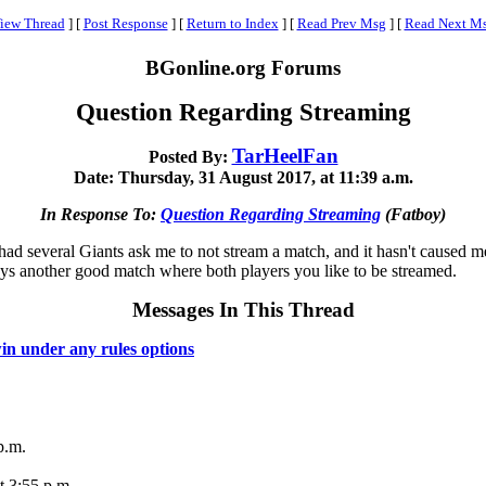
iew Thread
]
[
Post Response
]
[
Return to Index
]
[
Read Prev Msg
]
[
Read Next M
BGonline.org Forums
Question Regarding Streaming
TarHeelFan
Posted By:
Date: Thursday, 31 August 2017, at 11:39 a.m.
In Response To:
Question Regarding Streaming
(Fatboy)
had several Giants ask me to not stream a match, and it hasn't caused m
ways another good match where both players you like to be streamed.
Messages In This Thread
in under any rules options
p.m.
t 3:55 p.m.