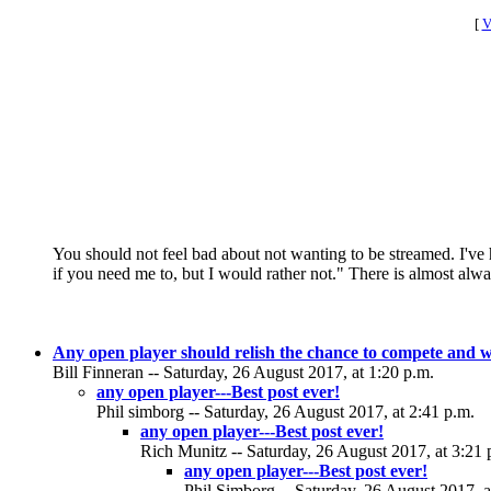
[
V
You should not feel bad about not wanting to be streamed. I've 
if you need me to, but I would rather not." There is almost al
Any open player should relish the chance to compete and w
Bill Finneran -- Saturday, 26 August 2017, at 1:20 p.m.
any open player---Best post ever!
Phil simborg -- Saturday, 26 August 2017, at 2:41 p.m.
any open player---Best post ever!
Rich Munitz -- Saturday, 26 August 2017, at 3:21 
any open player---Best post ever!
Phil Simborg -- Saturday, 26 August 2017, a