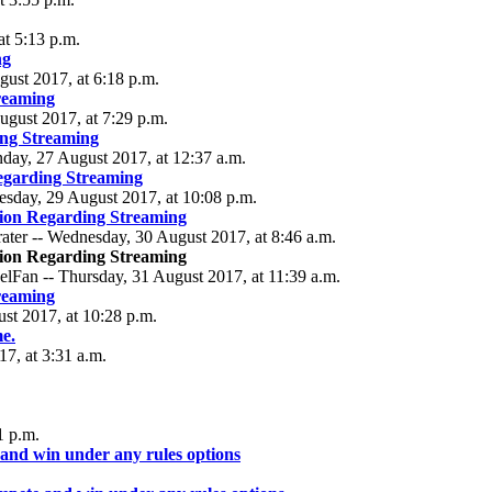
at 5:13 p.m.
ng
gust 2017, at 6:18 p.m.
reaming
ugust 2017, at 7:29 p.m.
ng Streaming
nday, 27 August 2017, at 12:37 a.m.
egarding Streaming
esday, 29 August 2017, at 10:08 p.m.
ion Regarding Streaming
ater -- Wednesday, 30 August 2017, at 8:46 a.m.
ion Regarding Streaming
lFan -- Thursday, 31 August 2017, at 11:39 a.m.
reaming
ust 2017, at 10:28 p.m.
me.
7, at 3:31 a.m.
1 p.m.
 and win under any rules options