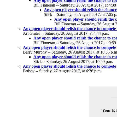
Any open player should relish the chance to c
Bill Finneran -- Saturday, 26 August 2017, at 4:38
Any open player should relish the chance
Stick -- Saturday, 26 August 2017, at 7:05 p
Any open player should relish the 
Bill Finneran -- Saturday, 26 August 
Any open player should relish the chance to compete
Art Grater -- Saturday, 26 August 2017, at 4:44 p.m.
Any open player should relish the chance to c
Bill Finneran -- Saturday, 26 August 2017, at 9:59
Any open player should relish the chance to compete
Barry Murphy -- Saturday, 26 August 2017, at 10:35 p.m
Any open player should relish the chance to c
Stick -- Saturday, 26 August 2017, at 10:59 p.m.
Any open player should relish the chance to compete
Fatboy -- Sunday, 27 August 2017, at 6:36 p.m.
Your E-