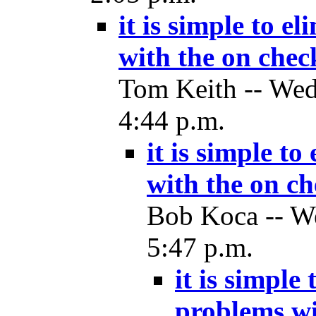
it is simple to e
with the on check
Tom Keith -- Wed
4:44 p.m.
it is simple t
with the on ch
Bob Koca -- We
5:47 p.m.
it is simple
problems wi