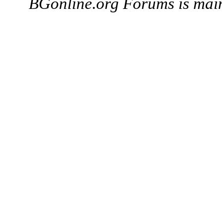
BGonline.org Forums is mai