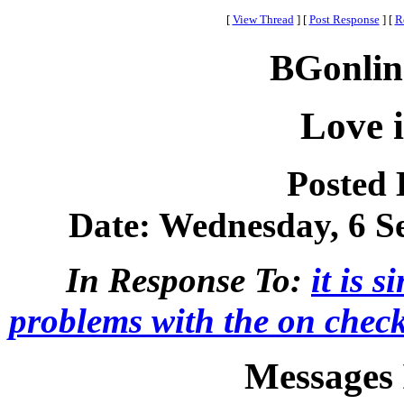
[
View Thread
]
[
Post Response
]
[
R
BGonlin
Love 
Posted
Date: Wednesday, 6 Se
In Response To:
it is 
problems with the on checke
Messages 