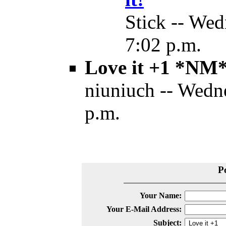
Stick -- Wed
7:02 p.m.
Love it +1 *NM
niuniuch -- Wedn
p.m.
P
Your Name:
Your E-Mail Address:
Subject: