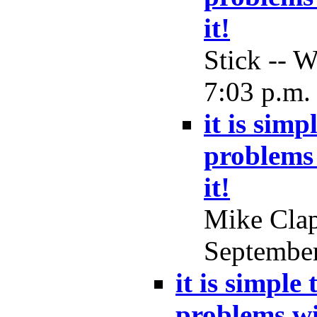
it!
Stick -- 
7:03 p.m.
it is simp
problems 
it!
Mike Clap
September
it is simple
problems wi