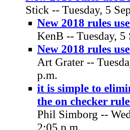
Stick -- Tuesday, 5 Se
New 2018 rules used
KenB -- Tuesday, 5 
New 2018 rules used
Art Grater -- Tuesd
p.m.
it is simple to eli
the on checker rule-
Phil Simborg -- Wed
2:05 p.m.