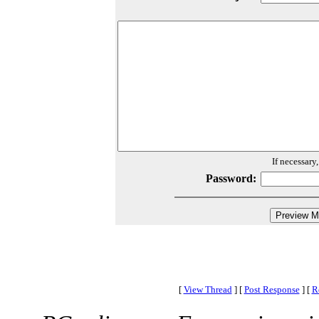
If necessary
Password:
[
View Thread
]
[
Post Response
]
[
R