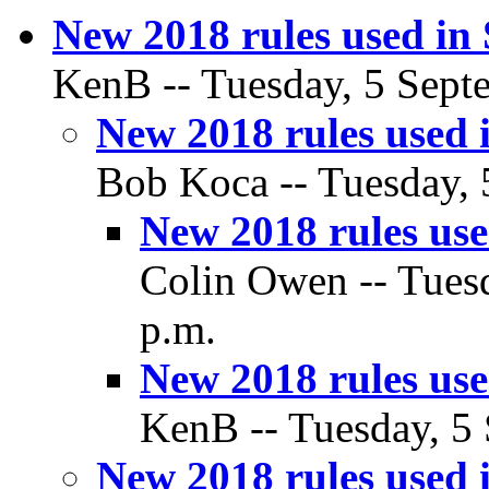
New 2018 rules used in 
KenB -- Tuesday, 5 Septe
New 2018 rules used i
Bob Koca -- Tuesday, 
New 2018 rules used
Colin Owen -- Tuesd
p.m.
New 2018 rules used
KenB -- Tuesday, 5 
New 2018 rules used i