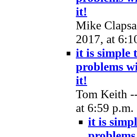
it!
Mike Clapsa
2017, at 6:1
it is simple
problems wi
it!
Tom Keith -
at 6:59 p.m.
it is simp
problems 