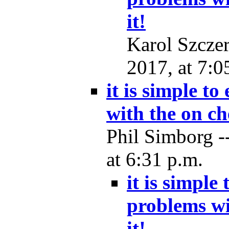
it!
Karol Szcze
2017, at 7:0
it is simple t
with the on ch
Phil Simborg -
at 6:31 p.m.
it is simple
problems wi
it!