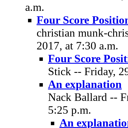
a.m.
Four Score Positio
christian munk-chri
2017, at 7:30 a.m.
Four Score Posit
Stick -- Friday, 
An explanation
Nack Ballard -- F
5:25 p.m.
An explanatio