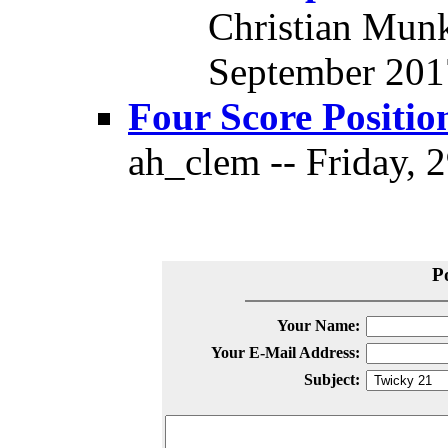
Christian Munk
September 2017
Four Score Positio
ah_clem -- Friday, 
P
Your Name:
Your E-Mail Address:
Subject: