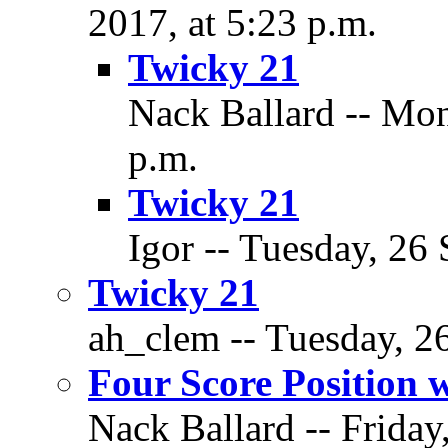
2017, at 5:23 p.m.
Twicky 21
Nack Ballard -- Mon
p.m.
Twicky 21
Igor -- Tuesday, 26
Twicky 21
ah_clem -- Tuesday, 2
Four Score Position 
Nack Ballard -- Friday