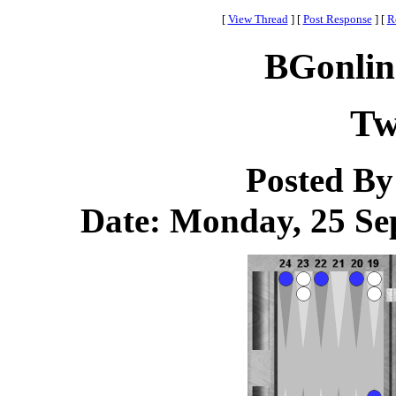
[
View Thread
]
[
Post Response
]
[
R
BGonlin
Tw
Posted B
Date: Monday, 25 Sep