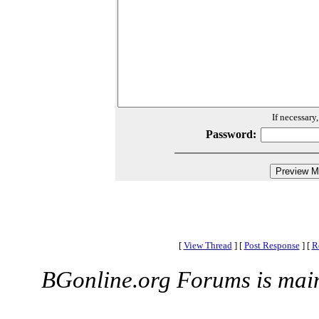
If necessary
Password:
[
View Thread
]
[
Post Response
]
[
R
BGonline.org Forums is mai