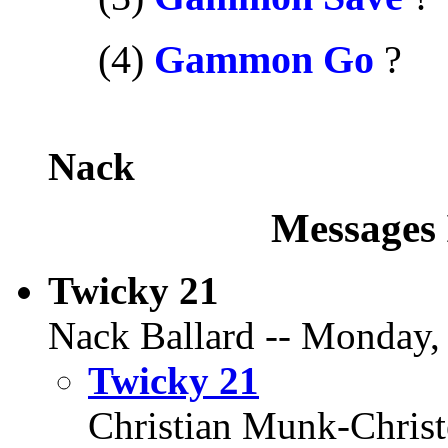
.....
(4)
Gammon Go
?
Nack
Messages 
Twicky 21
Nack Ballard -- Monday,
Twicky 21
Christian Munk-Chris