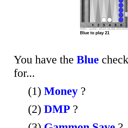
XGID=---aa-EAC--abCd-b--bA-AbA-:0:0:1:21:0:0:
Blue to play 21
You have the
Blue
check
for...
.....
(1)
Money
?
.....
(2)
DMP
?
.....
(3)
Gammon Save
?