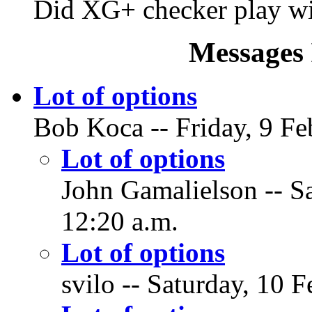
Did XG+ checker play wit
Messages 
Lot of options
Bob Koca -- Friday, 9 Fe
Lot of options
John Gamalielson -- Sa
12:20 a.m.
Lot of options
svilo -- Saturday, 10 