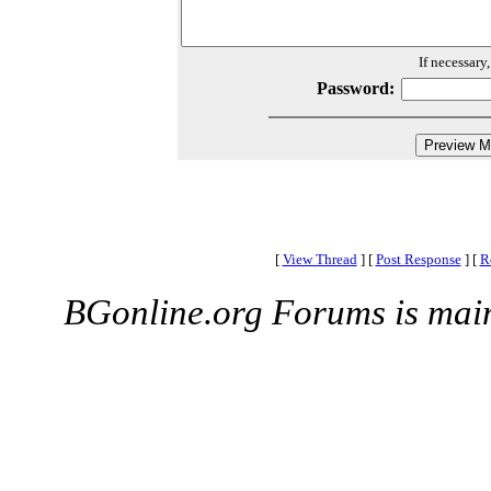
If necessary
Password:
[
View Thread
]
[
Post Response
]
[
R
BGonline.org Forums is mai