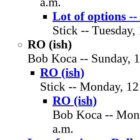
a.m.
Lot of options
Stick -- Tuesday,
RO (ish)
Bob Koca -- Sunday, 1
RO (ish)
Stick -- Monday, 12
RO (ish)
Bob Koca -- Mond
a.m.