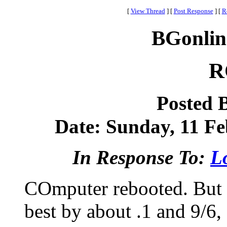
[
View Thread
]
[
Post Response
]
[
R
BGonlin
R
Posted 
Date: Sunday, 11 Fe
In Response To:
Lo
COmputer rebooted. But lo
best by about .1 and 9/6, 