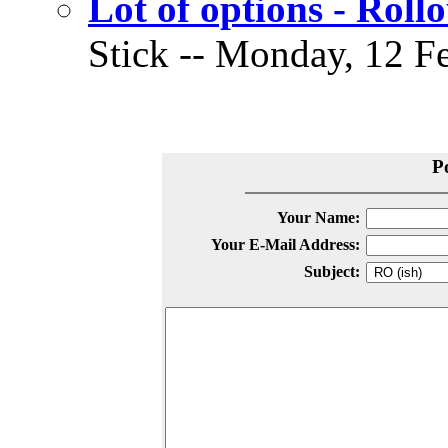
Lot of options - Roll
Stick -- Monday, 12 Fe
P
Your Name:
Your E-Mail Address:
Subject: