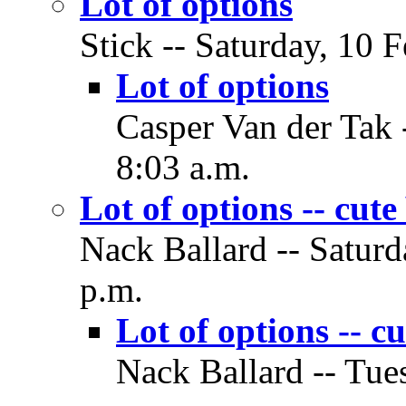
Lot of options
Stick -- Saturday, 10 
Lot of options
Casper Van der Tak 
8:03 a.m.
Lot of options -- cu
Nack Ballard -- Saturd
p.m.
Lot of options -
Nack Ballard -- Tue