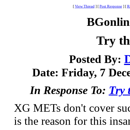
[
View Thread
]
[
Post Response
]
[
R
BGonlin
Try th
Posted By:
Date: Friday, 7 Dec
In Response To:
Try 
XG METs don't cover such
is the reason for this insa