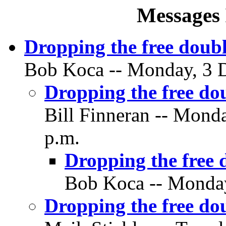
Messages 
Dropping the free doub
Bob Koca -- Monday, 3 D
Dropping the free do
Bill Finneran -- Mond
p.m.
Dropping the free 
Bob Koca -- Monday
Dropping the free do