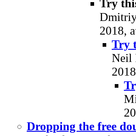
Try thi
Dmitri
2018, a
Try 
Neil
2018
Tr
Mi
20
Dropping the free do