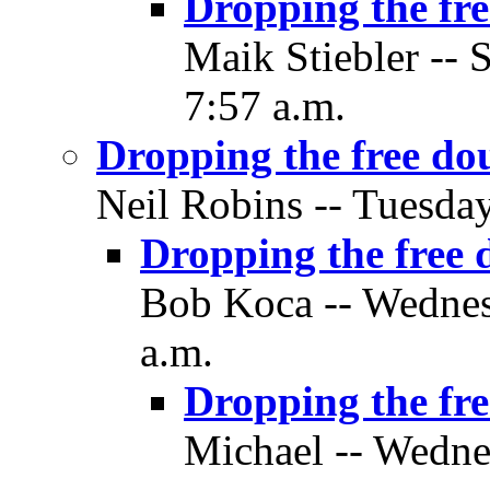
Dropping the fre
Maik Stiebler -- 
7:57 a.m.
Dropping the free do
Neil Robins -- Tuesda
Dropping the free 
Bob Koca -- Wednes
a.m.
Dropping the fre
Michael -- Wedne