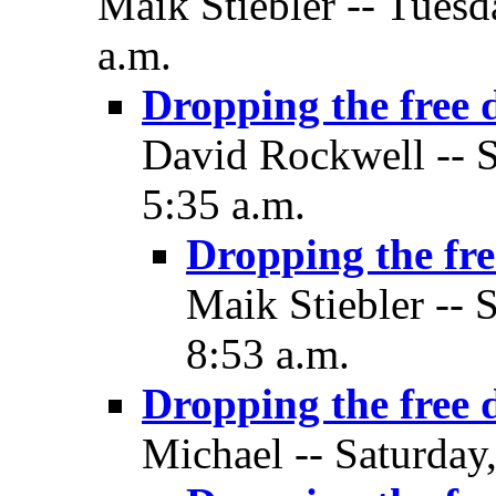
Maik Stiebler -- Tuesd
a.m.
Dropping the free 
David Rockwell -- S
5:35 a.m.
Dropping the fre
Maik Stiebler -- 
8:53 a.m.
Dropping the free 
Michael -- Saturday