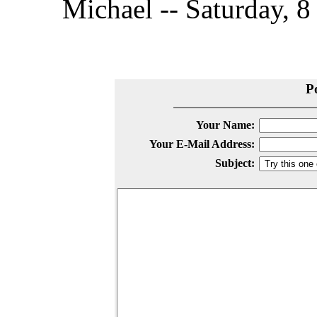
Michael -- Saturday, 
P
Your Name:
Your E-Mail Address:
Subject: