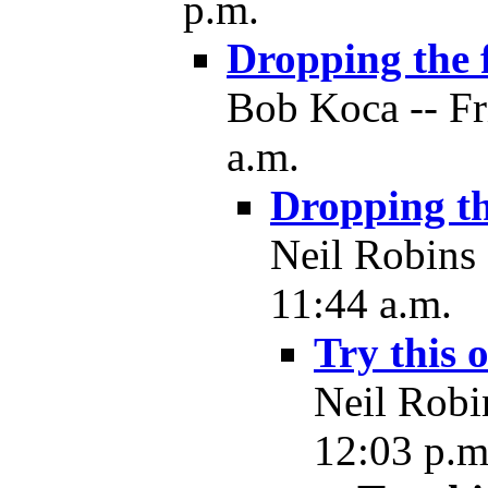
p.m.
Dropping the 
Bob Koca -- Fr
a.m.
Dropping th
Neil Robins 
11:44 a.m.
Try this 
Neil Robi
12:03 p.m