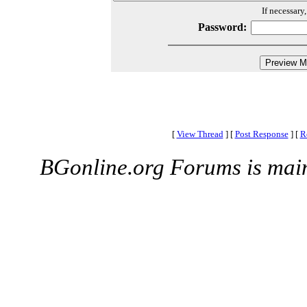
If necessary
Password:
[
View Thread
]
[
Post Response
]
[
R
BGonline.org Forums is mai