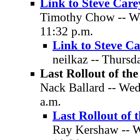
Link to Steve Carey
Timothy Chow -- We
11:32 p.m.
Link to Steve Ca
neilkaz -- Thursd
Last Rollout of the
Nack Ballard -- Wed
a.m.
Last Rollout of 
Ray Kershaw -- W