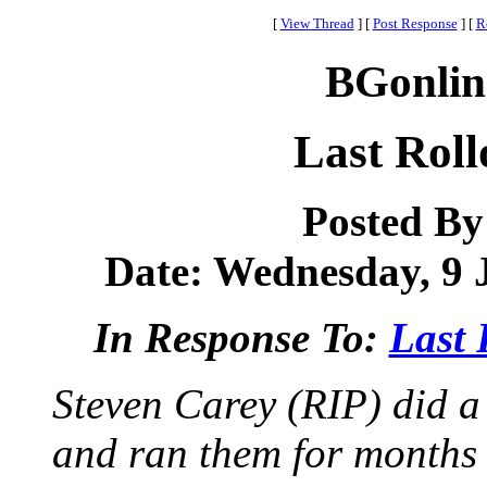
[
View Thread
]
[
Post Response
]
[
R
BGonlin
Last Roll
Posted B
Date: Wednesday, 9 J
In Response To:
Last 
Steven Carey (RIP) did
and ran them for months a