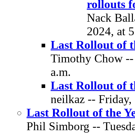
rollouts 
Nack Ball
2024, at 
Last Rollout of 
Timothy Chow -- 
a.m.
Last Rollout of 
neilkaz -- Friday,
Last Rollout of the Y
Phil Simborg -- Tuesda