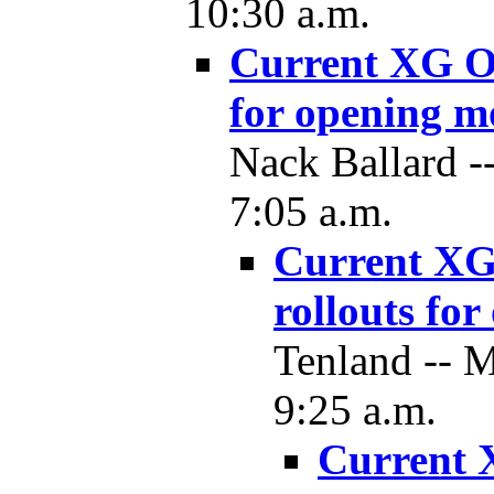
10:30 a.m.
Current XG O
for opening 
Nack Ballard --
7:05 a.m.
Current XG
rollouts fo
Tenland -- 
9:25 a.m.
Current 