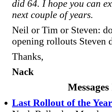
did 64. I hope you can ext
next couple of years.
Neil or Tim or Steven: 
opening rollouts Steven
Thanks,
Nack
Messages 
Last Rollout of the Yea