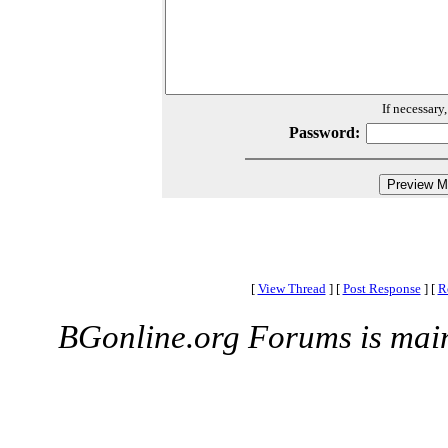
If necessary
Password:
[
View Thread
]
[
Post Response
]
[
R
BGonline.org Forums is mai