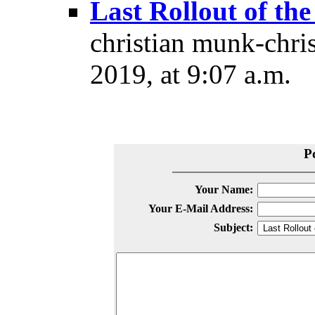
Last Rollout of the
christian munk-chri
2019, at 9:07 a.m.
P
Your Name:
Your E-Mail Address:
Subject: