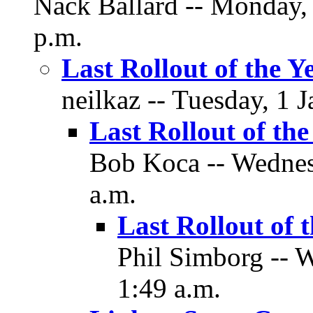
Nack Ballard -- Monday,
p.m.
Last Rollout of the Y
neilkaz -- Tuesday, 1 
Last Rollout of the
Bob Koca -- Wednesd
a.m.
Last Rollout of 
Phil Simborg -- W
1:49 a.m.