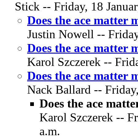
Stick -- Friday, 18 Janua
Does the ace matter 
Justin Nowell -- Frida
Does the ace matter 
Karol Szczerek -- Frid
Does the ace matter
Nack Ballard -- Friday
Does the ace matt
Karol Szczerek -- Fr
a.m.