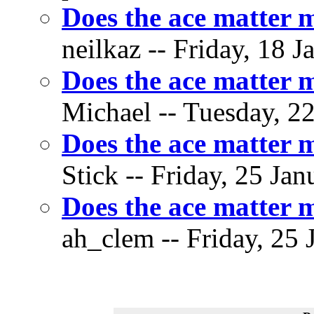
Does the ace matter 
neilkaz -- Friday, 18 J
Does the ace matter 
Michael -- Tuesday, 22
Does the ace matter 
Stick -- Friday, 25 Jan
Does the ace matter 
ah_clem -- Friday, 25 