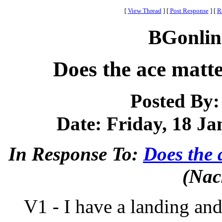
[
View Thread
]
[
Post Response
]
[
R
BGonlin
Does the ace mat
Posted By
Date: Friday, 18 Ja
In Response To:
Does the
(Nac
V1 - I have a landing and