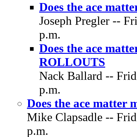
Does the ace matt
Joseph Pregler -- Fr
p.m.
Does the ace matt
ROLLOUTS
Nack Ballard -- Frid
p.m.
Does the ace matter 
Mike Clapsadle -- Frid
p.m.