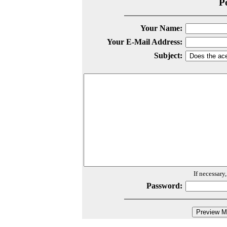
P
Your Name:
Your E-Mail Address:
Subject:
If necessary
Password: