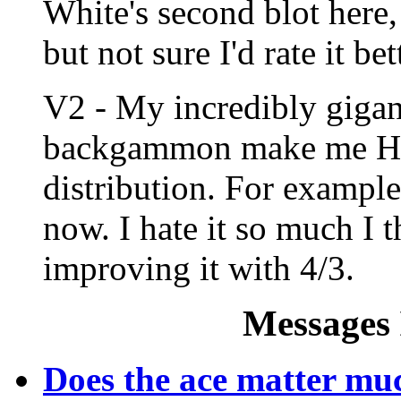
White's second blot here, 
but not sure I'd rate it b
V2 - My incredibly gigan
backgammon make me H
distribution. For example
now. I hate it so much I t
improving it with 4/3.
Messages 
Does the ace matter mu