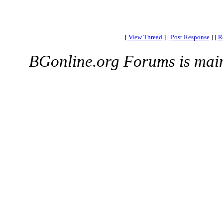
[
View Thread
]
[
Post Response
]
[
R
BGonline.org Forums is mai