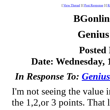
[
View Thread
]
[
Post Response
]
[
R
BGonlin
Genius
Posted
Date: Wednesday, 1
In Response To:
Genius
I'm not seeing the value 
the 1,2,or 3 points. That 