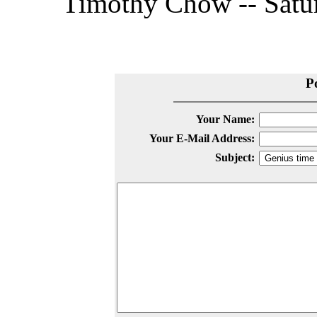
Timothy Chow -- Satur
P
Your Name:
Your E-Mail Address:
Subject: