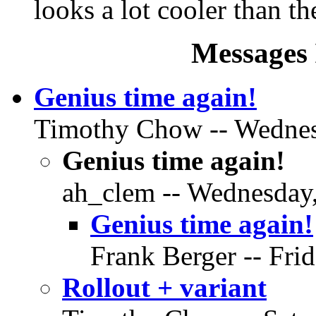
looks a lot cooler than the
Messages 
Genius time again!
Timothy Chow -- Wednesd
Genius time again!
ah_clem -- Wednesday,
Genius time again!
Frank Berger -- Fri
Rollout + variant