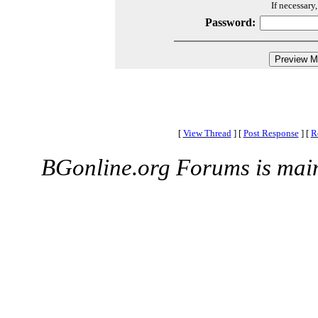
If necessary
Password:
[
View Thread
]
[
Post Response
]
[
R
BGonline.org Forums is mai