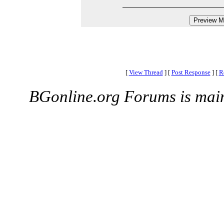
[
View Thread
]
[
Post Response
]
[
R
BGonline.org Forums is mai