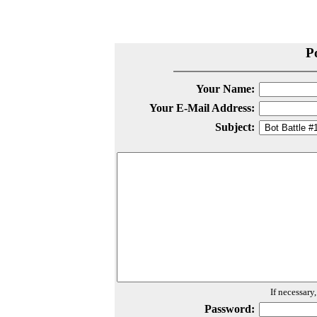
P
Your Name:
Your E-Mail Address:
Subject:
If necessary
Password: