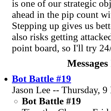
is one of our strategic ob
ahead in the pip count w
Stepping up gives us bett
also risks getting attack
point board, so I'll try 24
Messages 
Bot Battle #19
Jason Lee -- Thursday, 9
Bot Battle #19