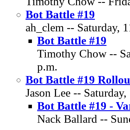
Timothy Chow -- Frida
Bot Battle #19
ah_clem -- Saturday, 
Bot Battle #19
Timothy Chow -- Sa
p.m.
Bot Battle #19 Rollou
Jason Lee -- Saturday,
Bot Battle #19 - V
Nack Ballard -- Sun