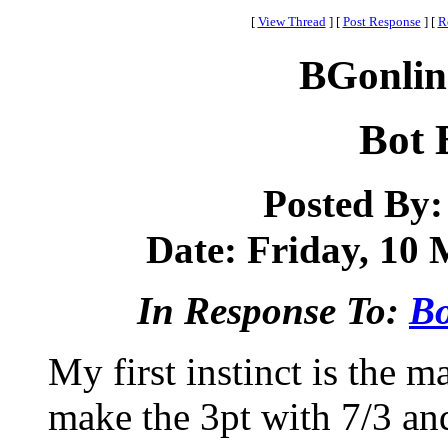
[
View Thread
]
[
Post Response
]
[
R
BGonlin
Bot 
Posted By
Date: Friday, 10 
In Response To:
Bo
My first instinct is the 
make the 3pt with 7/3 an