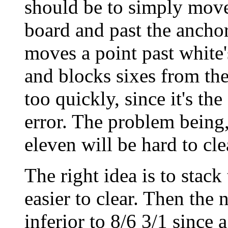
should be to simply move
board and past the anchor
moves a point past white
and blocks sixes from the
too quickly, since it's th
error. The problem being, 
eleven will be hard to cle
The right idea is to stac
easier to clear. Then the 
inferior to 8/6 3/1 since 