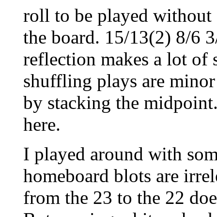
roll to be played without
the board. 15/13(2) 8/6 3
reflection makes a lot o
shuffling plays are minor
by stacking the midpoint
here.
I played around with some
homeboard blots are irre
from the 23 to the 22 do