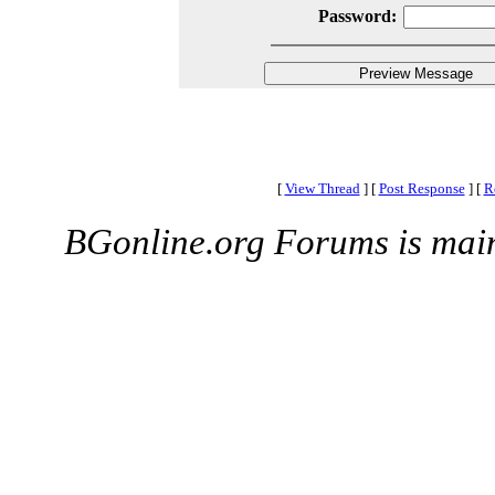
Password:
[
View Thread
]
[
Post Response
]
[
R
BGonline.org Forums is mai