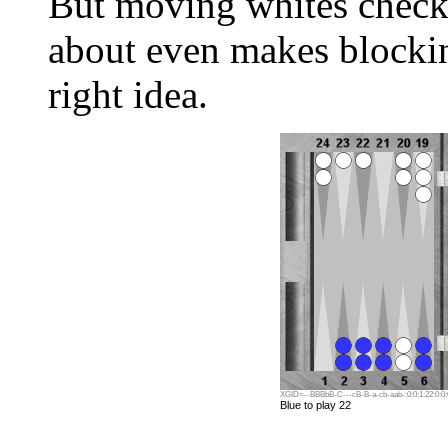
But moving whites checker
about even makes blockin
right idea.
XGID=--BBBbB-C---cB-B-a-cb-aab-:0:0:1:22:0:0:
Blue to play 22