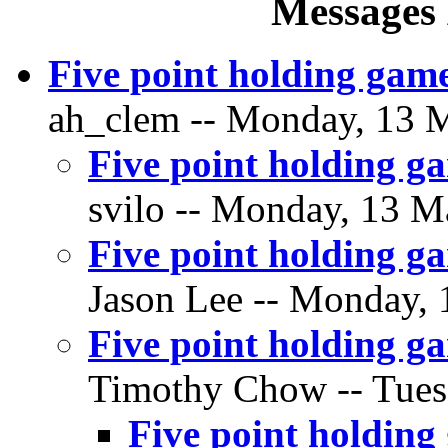
Messages 
Five point holding game
ah_clem -- Monday, 13 M
Five point holding ga
svilo -- Monday, 13 M
Five point holding ga
Jason Lee -- Monday, 
Five point holding ga
Timothy Chow -- Tuesd
Five point holding