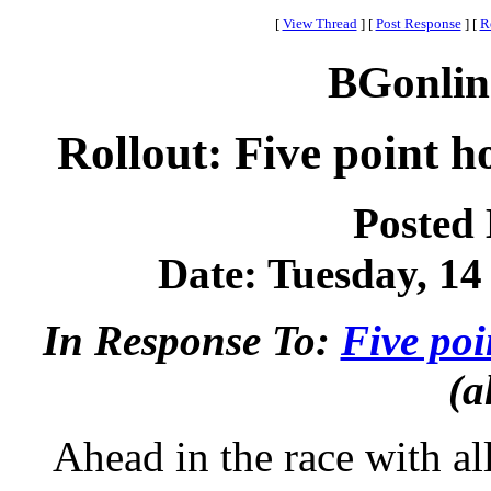
[
View Thread
]
[
Post Response
]
[
R
BGonlin
Rollout: Five point h
Posted
Date: Tuesday, 14
In Response To:
Five poi
(a
Ahead in the race with al