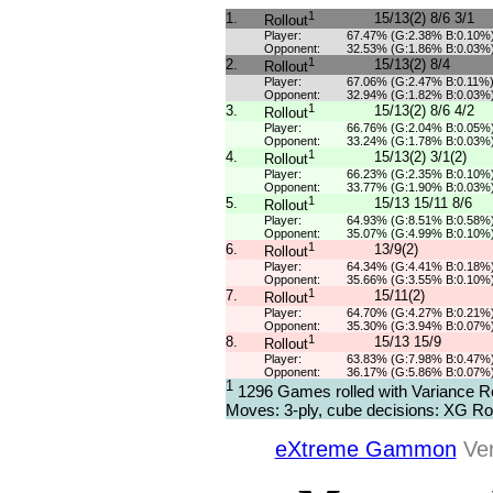
1
1.
15/13(2) 8/6 3/1
Rollout
Player:
67.47% (G:2.38% B:0.10%
Opponent:
32.53% (G:1.86% B:0.03%
1
2.
15/13(2) 8/4
Rollout
Player:
67.06% (G:2.47% B:0.11%
Opponent:
32.94% (G:1.82% B:0.03%
1
3.
15/13(2) 8/6 4/2
Rollout
Player:
66.76% (G:2.04% B:0.05%
Opponent:
33.24% (G:1.78% B:0.03%
1
4.
15/13(2) 3/1(2)
Rollout
Player:
66.23% (G:2.35% B:0.10%
Opponent:
33.77% (G:1.90% B:0.03%
1
5.
15/13 15/11 8/6
Rollout
Player:
64.93% (G:8.51% B:0.58%
Opponent:
35.07% (G:4.99% B:0.10%
1
6.
13/9(2)
Rollout
Player:
64.34% (G:4.41% B:0.18%
Opponent:
35.66% (G:3.55% B:0.10%
1
7.
15/11(2)
Rollout
Player:
64.70% (G:4.27% B:0.21%
Opponent:
35.30% (G:3.94% B:0.07%
1
8.
15/13 15/9
Rollout
Player:
63.83% (G:7.98% B:0.47%
Opponent:
36.17% (G:5.86% B:0.07%
1
1296 Games rolled with Variance R
Moves: 3-ply, cube decisions: XG Rol
eXtreme Gammon
Ver