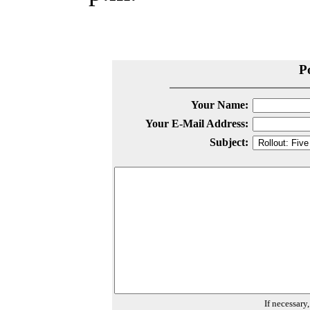
P
Your Name:
Your E-Mail Address:
Subject:
If necessary