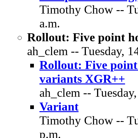
Timothy Chow -- Tu
a.m.
Rollout: Five point h
ah_clem -- Tuesday, 1
Rollout: Five point
variants XGR++
ah_clem -- Tuesday,
Variant
Timothy Chow -- Tu
p.m.