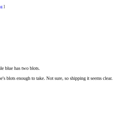
sg
]
le blue has two blots.
's blots enough to take. Not sure, so shipping it seems clear.