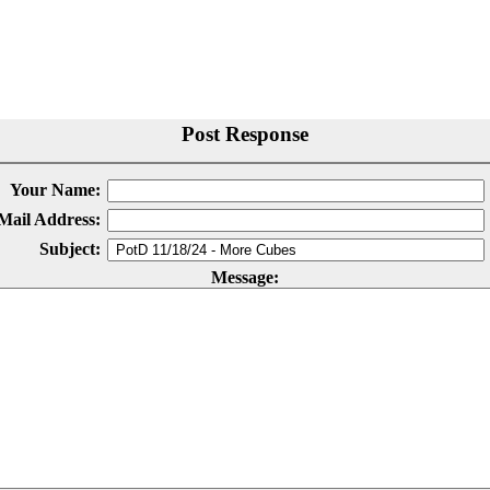
Post Response
Your Name:
Mail Address:
Subject:
Message: