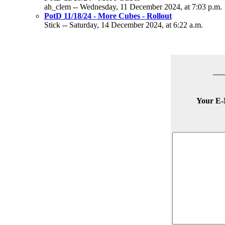
ah_clem -- Wednesday, 11 December 2024, at 7:03 p.m.
PotD 11/18/24 - More Cubes - Rollout
Stick -- Saturday, 14 December 2024, at 6:22 a.m.
Your E-