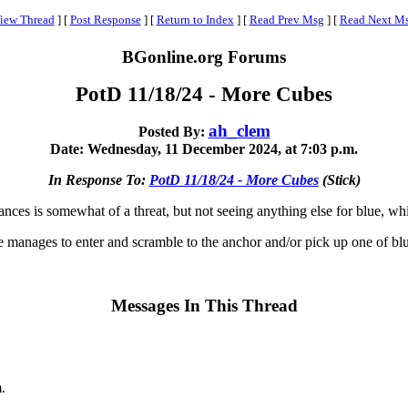
iew Thread
]
[
Post Response
]
[
Return to Index
]
[
Read Prev Msg
]
[
Read Next M
BGonline.org Forums
PotD 11/18/24 - More Cubes
ah_clem
Posted By:
Date: Wednesday, 11 December 2024, at 7:03 p.m.
In Response To:
PotD 11/18/24 - More Cubes
(Stick)
ces is somewhat of a threat, but not seeing anything else for blue, whi
 manages to enter and scramble to the anchor and/or pick up one of blue
Messages In This Thread
.