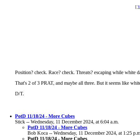
[
V
Position? check. Race? check. Threats? escaping while white dan
That's 2 of 3 PRAT, and maybe all three. But it seems like white
D/T.
PotD 11/18/24 - More Cubes
Stick -- Wednesday, 11 December 2024, at 6:04 a.m.
PotD 11/18/24 - More Cubes
Bob Koca -- Wednesday, 11 December 2024, at 1:25 p.m
PotD 11/18/24 - More Cubes