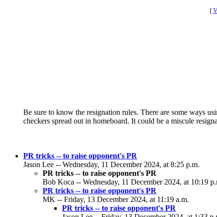
[
V
Be sure to know the resignation rules. There are some ways us
checkers spread out in homeboard. It could be a miscule resign
PR tricks -- to raise opponent's PR
Jason Lee -- Wednesday, 11 December 2024, at 8:25 p.m.
PR tricks -- to raise opponent's PR
Bob Koca -- Wednesday, 11 December 2024, at 10:19 p
PR tricks -- to raise opponent's PR
MK -- Friday, 13 December 2024, at 11:19 a.m.
PR tricks -- to raise opponent's PR
Jason Lee -- Friday, 13 December 2024, at 1:33 p.