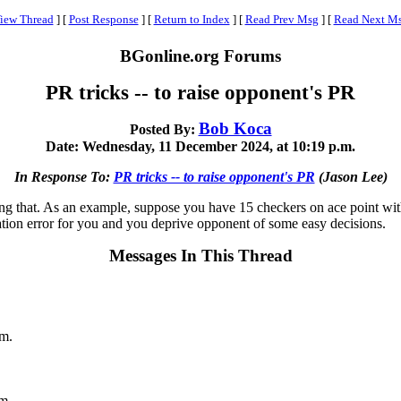
iew Thread
]
[
Post Response
]
[
Return to Index
]
[
Read Prev Msg
]
[
Read Next M
BGonline.org Forums
PR tricks -- to raise opponent's PR
Bob Koca
Posted By:
Date: Wednesday, 11 December 2024, at 10:19 p.m.
In Response To:
PR tricks -- to raise opponent's PR
(Jason Lee)
ing that. As an example, suppose you have 15 checkers on ace point w
ation error for you and you deprive opponent of some easy decisions.
Messages In This Thread
.m.
m.