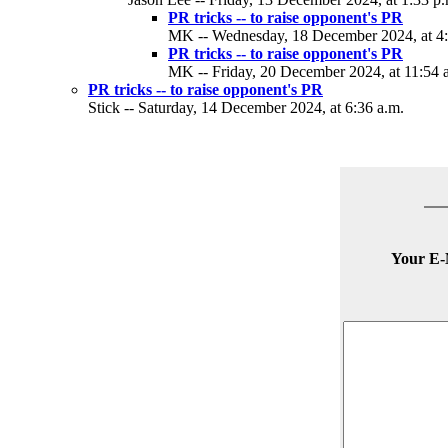
PR tricks -- to raise opponent's PR
MK -- Wednesday, 18 December 2024, at 4:
PR tricks -- to raise opponent's PR
MK -- Friday, 20 December 2024, at 11:54 
PR tricks -- to raise opponent's PR
Stick -- Saturday, 14 December 2024, at 6:36 a.m.
Your E-