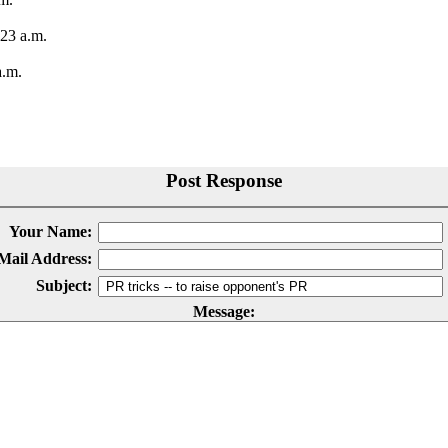
23 a.m.
a.m.
Post Response
Your Name:
Mail Address:
Subject:
Message: