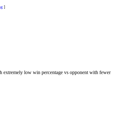
sg
]
ith extremely low win percentage vs opponent with fewer