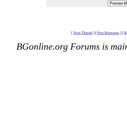
[
View Thread
]
[
Post Response
]
[
R
BGonline.org Forums is mai