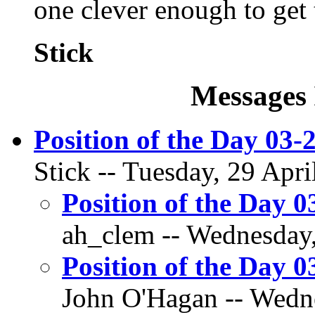
one clever enough to get t
Stick
Messages 
Position of the Day 03-2
Stick -- Tuesday, 29 Apri
Position of the Day 0
ah_clem -- Wednesday,
Position of the Day 0
John O'Hagan -- Wedne