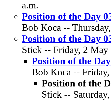
a.m.
Position of the Day 0
Bob Koca -- Thursday,
Position of the Day 0
Stick -- Friday, 2 May
Position of the Day
Bob Koca -- Friday,
Position of the D
Stick -- Saturday