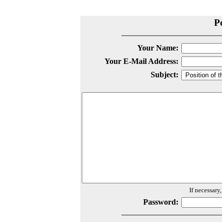
P
Your Name:
Your E-Mail Address:
Subject:
If necessary
Password: