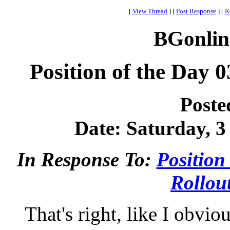
[
View Thread
]
[
Post Response
]
[
R
BGonlin
Position of the Day 0
Poste
Date: Saturday, 3
In Response To:
Position
Rollou
That's right, like I obvi