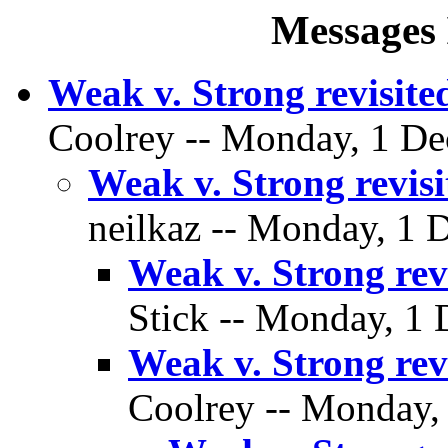
Messages 
Weak v. Strong revisite
Coolrey -- Monday, 1 De
Weak v. Strong revisi
neilkaz -- Monday, 1 
Weak v. Strong rev
Stick -- Monday, 1 
Weak v. Strong rev
Coolrey -- Monday,