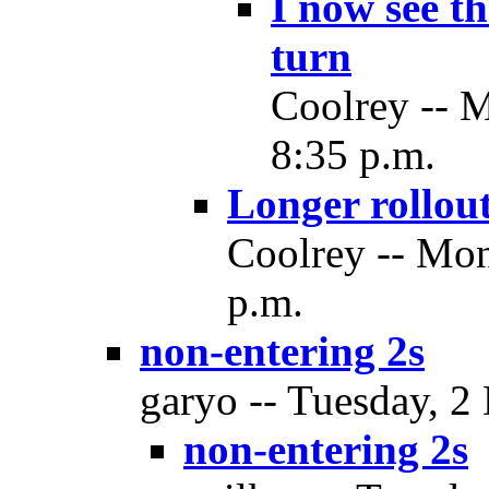
I now see t
turn
Coolrey -- 
8:35 p.m.
Longer rollout
Coolrey -- Mon
p.m.
non-entering 2s
garyo -- Tuesday, 2
non-entering 2s