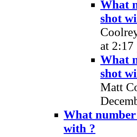
What n
shot wi
Coolrey
at 2:17
What n
shot wi
Matt Co
Decembe
What number d
with ?