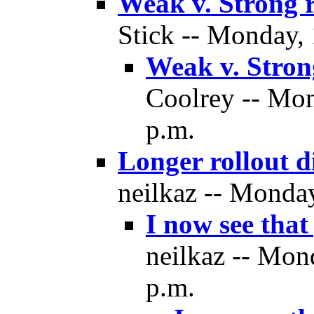
Weak v. Strong r
Stick -- Monday,
Weak v. Strong
Coolrey -- Mon
p.m.
Longer rollout d
neilkaz -- Monda
I now see that
neilkaz -- Mon
p.m.