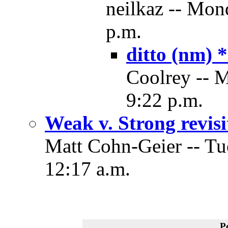
neilkaz -- Mon
p.m.
ditto (nm)
Coolrey -- 
9:22 p.m.
Weak v. Strong revisi
Matt Cohn-Geier -- Tu
12:17 a.m.
P