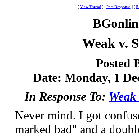
[
View Thread
]
[
Post Response
]
[
R
BGonlin
Weak v. S
Posted 
Date: Monday, 1 Dec
In Response To:
Weak v
Never mind. I got confus
marked bad" and a double