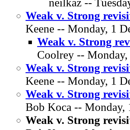
neilkaz -- Tuesda
Weak v. Strong revisi
Keene -- Monday, 1 De
Weak v. Strong rev
Coolrey -- Monday,
Weak v. Strong revisi
Keene -- Monday, 1 De
Weak v. Strong revisi
Bob Koca -- Monday, 
Weak v. Strong revisi