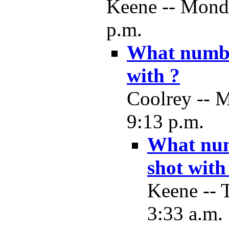
Keene -- Monda
p.m.
What number
with ?
Coolrey -- 
9:13 p.m.
What numb
shot with
Keene -- 
3:33 a.m.