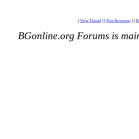
[
View Thread
]
[
Post Response
]
[
R
BGonline.org Forums is mai