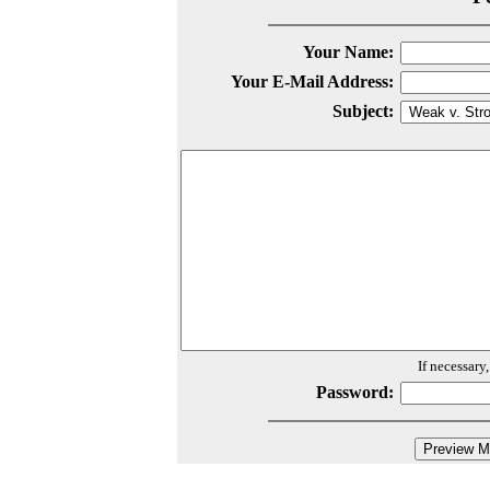
Your Name:
Your E-Mail Address:
Subject:
If necessary
Password: