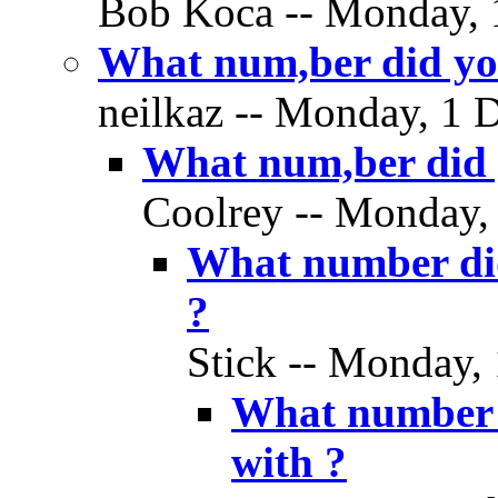
Bob Koca -- Monday, 
What num,ber did you 
neilkaz -- Monday, 1 
What num,ber did y
Coolrey -- Monday,
What number did 
?
Stick -- Monday,
What number d
with ?