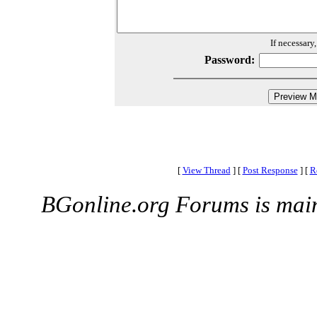
If necessary
Password:
[
View Thread
]
[
Post Response
]
[
R
BGonline.org Forums is mai