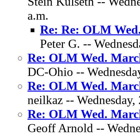
Stein Kulseth -- Wedn
a.m.
Re: Re: OLM Wed.
Peter G. -- Wednesd
Re: OLM Wed. March
DC-Ohio -- Wednesday,
Re: OLM Wed. March
neilkaz -- Wednesday,
Re: OLM Wed. March
Geoff Arnold -- Wedne