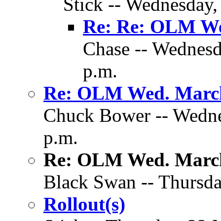
Stick -- Wednesday,
Re: Re: OLM We
Chase -- Wednesd
p.m.
Re: OLM Wed. March
Chuck Bower -- Wedne
p.m.
Re: OLM Wed. March
Black Swan -- Thursda
Rollout(s)