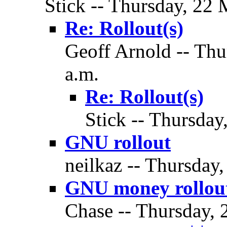
Stick -- Thursday, 22 
Re: Rollout(s)
Geoff Arnold -- Thu
a.m.
Re: Rollout(s)
Stick -- Thursday
GNU rollout
neilkaz -- Thursday
GNU money rollou
Chase -- Thursday, 