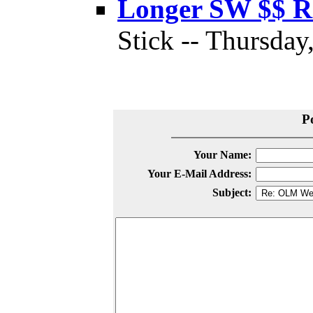
Longer SW $$ 
Stick -- Thursday
P
Your Name:
Your E-Mail Address:
Subject: