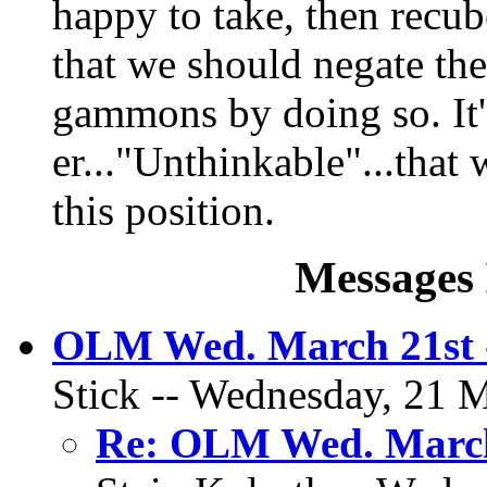
happy to take, then recub
that we should negate th
gammons by doing so. It'
er..."Unthinkable"...tha
this position.
Messages 
OLM Wed. March 21st 
Stick -- Wednesday, 21 M
Re: OLM Wed. March