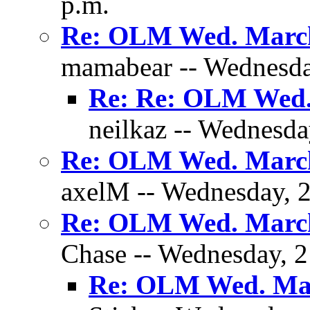
p.m.
Re: OLM Wed. March
mamabear -- Wednesday
Re: Re: OLM Wed.
neilkaz -- Wednesda
Re: OLM Wed. March
axelM -- Wednesday, 2
Re: OLM Wed. March
Chase -- Wednesday, 2
Re: OLM Wed. Mar