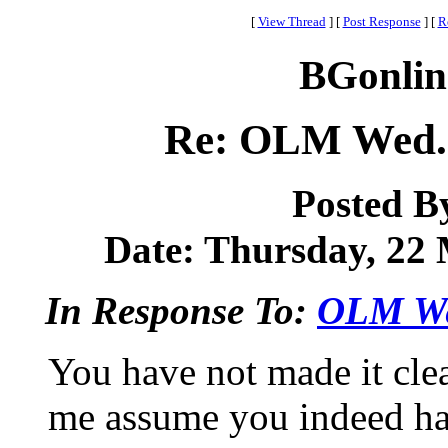
[
View Thread
]
[
Post Response
]
[
R
BGonlin
Re: OLM Wed. 
Posted B
Date: Thursday, 22 
In Response To:
OLM Wed
You have not made it cle
me assume you indeed ha