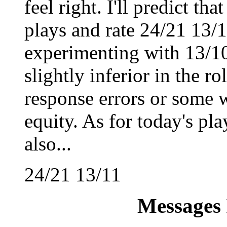
feel right. I'll predict tha
plays and rate 24/21 13/11
experimenting with 13/10
slightly inferior in the r
response errors or some 
equity. As for today's play
also...
24/21 13/11
Messages 