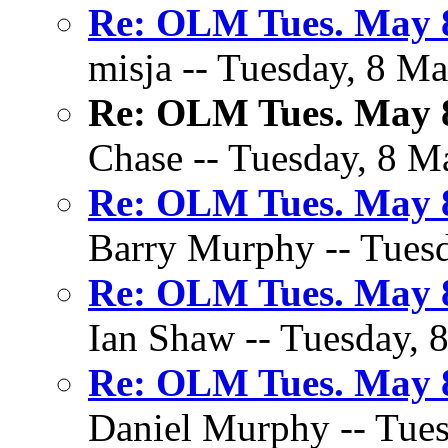
Re: OLM Tues. May 8
misja -- Tuesday, 8 Ma
Re: OLM Tues. May 8
Chase -- Tuesday, 8 M
Re: OLM Tues. May 8
Barry Murphy -- Tuesd
Re: OLM Tues. May 8
Ian Shaw -- Tuesday, 
Re: OLM Tues. May 8
Daniel Murphy -- Tues