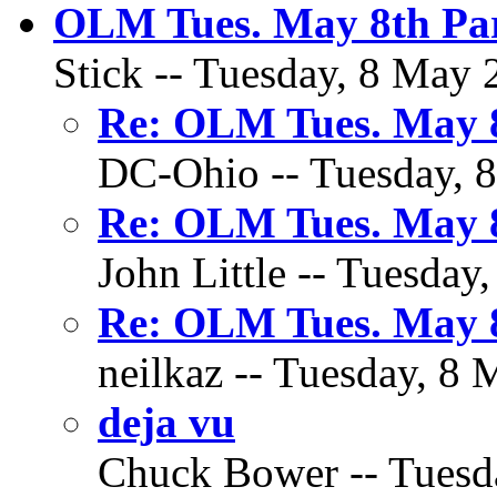
OLM Tues. May 8th Par
Stick -- Tuesday, 8 May 
Re: OLM Tues. May 8
DC-Ohio -- Tuesday, 8
Re: OLM Tues. May 8
John Little -- Tuesday
Re: OLM Tues. May 8
neilkaz -- Tuesday, 8 
deja vu
Chuck Bower -- Tuesda