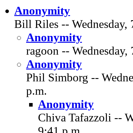
Anonymity
Bill Riles -- Wednesday, 
Anonymity
ragoon -- Wednesday, 
Anonymity
Phil Simborg -- Wedne
p.m.
Anonymity
Chiva Tafazzoli -- 
9:41 p.m.