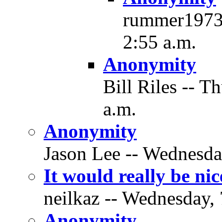
rummer1973 
2:55 a.m.
Anonymity
Bill Riles -- T
a.m.
Anonymity
Jason Lee -- Wednesda
It would really be n
neilkaz -- Wednesday, 
Anonymity