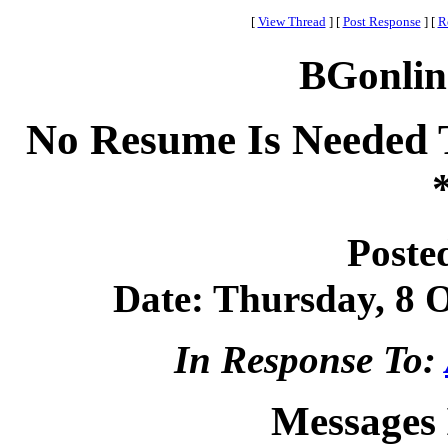
[
View Thread
]
[
Post Response
]
[
R
BGonlin
No Resume Is Needed 
Poste
Date: Thursday, 8 O
In Response To:
Messages 