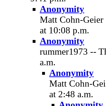
Anonymity
Matt Cohn-Geier 
at 10:08 p.m.
Anonymity
rummer1973 -- Th
a.m.
Anonymity
Matt Cohn-Geie
at 2:48 a.m.
Anonymity