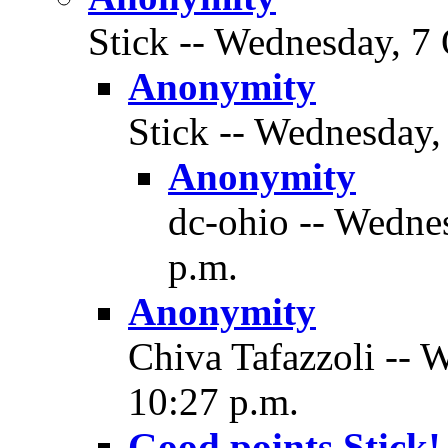
Stick -- Wednesday, 7 
Anonymity
Stick -- Wednesday,
Anonymity
dc-ohio -- Wedne
p.m.
Anonymity
Chiva Tafazzoli -- 
10:27 p.m.
Good points Stick!