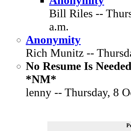
Anonymity
Bill Riles -- Thu
a.m.
Anonymity
Rich Munitz -- Thursda
No Resume Is Needed
*NM*
lenny -- Thursday, 8 O
P