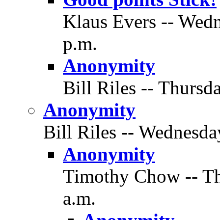
Klaus Evers -- Wedn
p.m.
Anonymity
Bill Riles -- Thursd
Anonymity
Bill Riles -- Wednesda
Anonymity
Timothy Chow -- Thu
a.m.