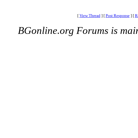
[
View Thread
]
[
Post Response
]
[
R
BGonline.org Forums is mai