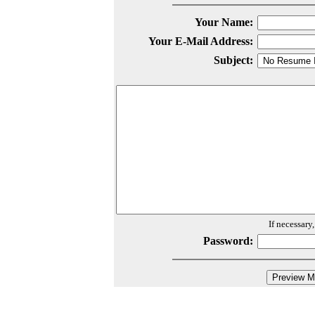
Your Name:
Your E-Mail Address:
Subject:
If necessary
Password: