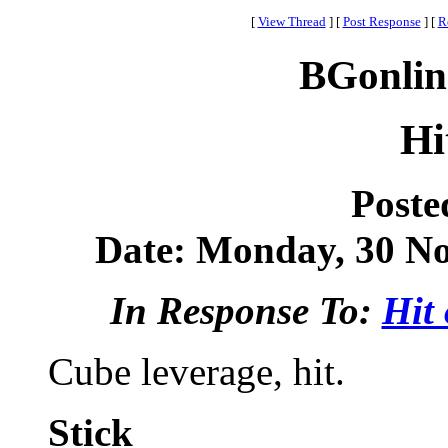
[
View Thread
]
[
Post Response
]
[
R
BGonlin
Hi
Poste
Date: Monday, 30 No
In Response To:
Hit 
Cube leverage, hit.
Stick