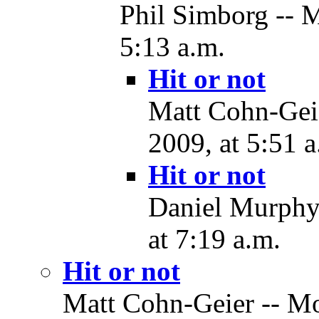
Phil Simborg -- 
5:13 a.m.
Hit or not
Matt Cohn-Gei
2009, at 5:51 a
Hit or not
Daniel Murphy
at 7:19 a.m.
Hit or not
Matt Cohn-Geier -- M