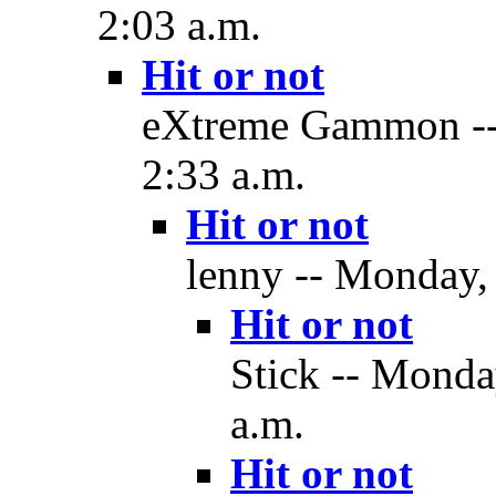
2:03 a.m.
Hit or not
eXtreme Gammon --
2:33 a.m.
Hit or not
lenny -- Monday,
Hit or not
Stick -- Monda
a.m.
Hit or not