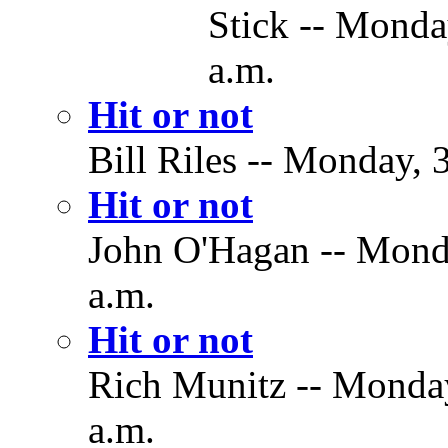
Stick -- Monda
a.m.
Hit or not
Bill Riles -- Monday,
Hit or not
John O'Hagan -- Mond
a.m.
Hit or not
Rich Munitz -- Monda
a.m.