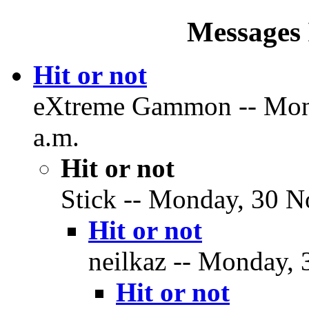
Messages 
Hit or not
eXtreme Gammon -- Mond
a.m.
Hit or not
Stick -- Monday, 30 N
Hit or not
neilkaz -- Monday, 
Hit or not