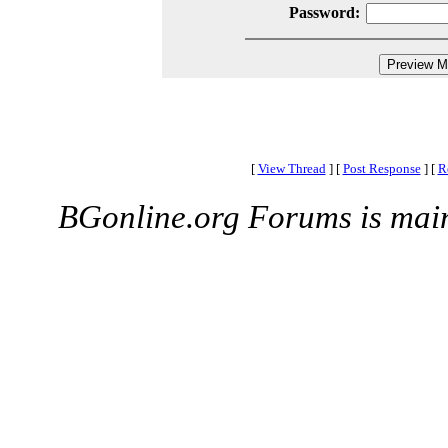
Password:
[
View Thread
]
[
Post Response
]
[
R
BGonline.org Forums is mai