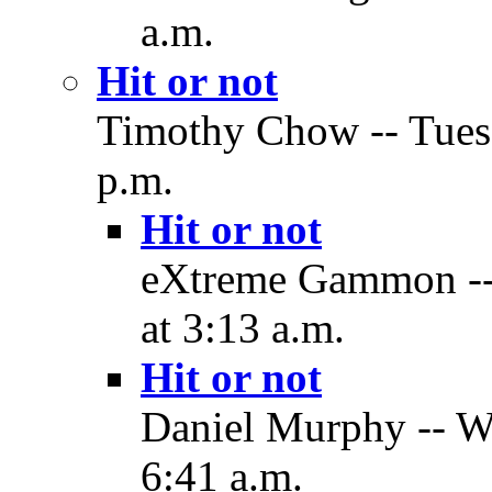
a.m.
Hit or not
Timothy Chow -- Tues
p.m.
Hit or not
eXtreme Gammon --
at 3:13 a.m.
Hit or not
Daniel Murphy -- W
6:41 a.m.