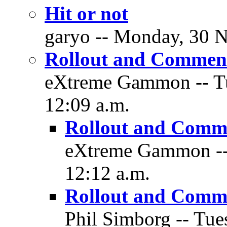
Hit or not
garyo -- Monday, 30 N
Rollout and Commen
eXtreme Gammon -- Tu
12:09 a.m.
Rollout and Comm
eXtreme Gammon -- 
12:12 a.m.
Rollout and Comm
Phil Simborg -- Tue