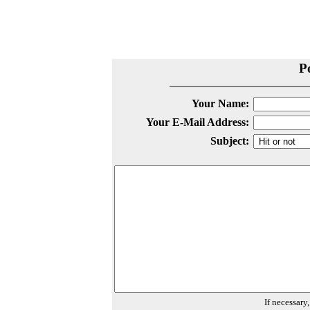
P
Your Name:
Your E-Mail Address:
Subject:
If necessary