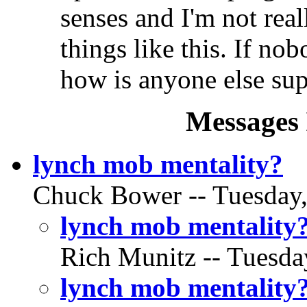
senses and I'm not real
things like this. If no
how is anyone else su
Messages 
lynch mob mentality?
Chuck Bower -- Tuesday,
lynch mob mentality
Rich Munitz -- Tuesda
lynch mob mentality