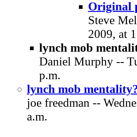
Original p
Steve Mel
2009, at 
lynch mob mentali
Daniel Murphy -- T
p.m.
lynch mob mentality
joe freedman -- Wedne
a.m.