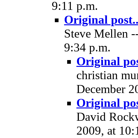
9:11 p.m.
Original post..
Steve Mellen -
9:34 p.m.
Original pos
christian mu
December 20
Original pos
David Rockw
2009, at 10: