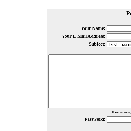
P
Your Name:
Your E-Mail Address:
Subject:
If necessary
Password: