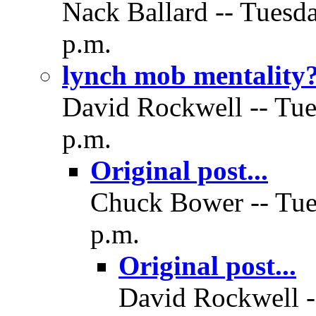
Nack Ballard -- Tuesd
p.m.
lynch mob mentality
David Rockwell -- Tue
p.m.
Original post...
Chuck Bower -- Tue
p.m.
Original post...
David Rockwell -