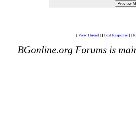
[
View Thread
]
[
Post Response
]
[
R
BGonline.org Forums is mai