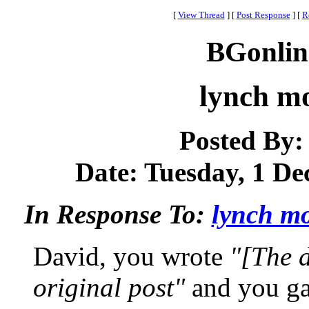
[
View Thread
]
[
Post Response
]
[
R
BGonlin
lynch m
Posted By
Date: Tuesday, 1 De
In Response To:
lynch mo
David, you wrote
"[The 
original post"
and you ga