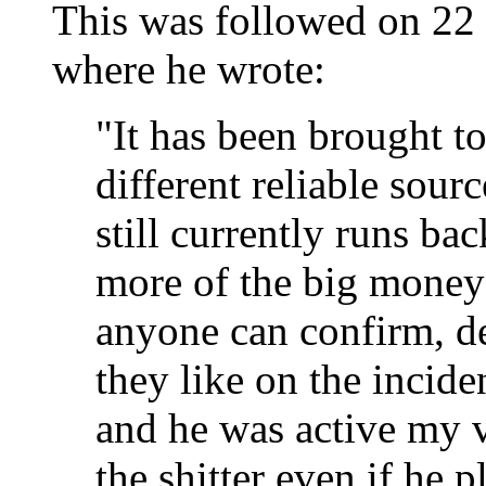
This was followed on 2
where he wrote:
"It has been brought t
different reliable sou
still currently runs b
more of the big money s
anyone can confirm, de
they like on the inciden
and he was active my 
the shitter even if he 