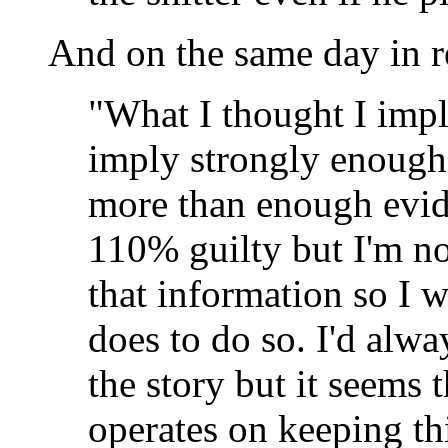
And on the same day in 
"What I thought I impli
imply strongly enough
more than enough evide
110% guilty but I'm not
that information so I 
does to do so. I'd alway
the story but it seem
operates on keeping th