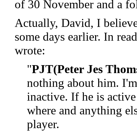
of 30 November and a fo
Actually, David, I believe
some days earlier. In r
wrote:
"
PJT(Peter Jes Thom
nothing about him. I'm 
inactive. If he is acti
where and anything el
player.