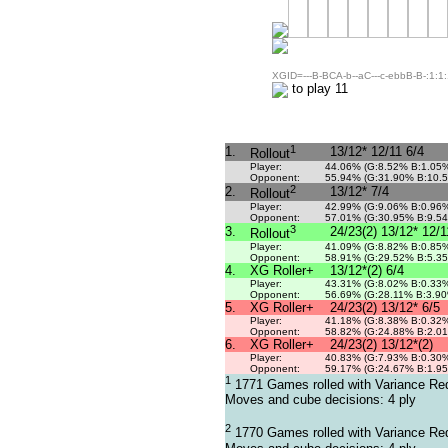
XGID=---B-BCA-b--aC---c-ebbB-B-:1:1:
to play 11
1
1.
13/12* 12/11 6/4
Rollout
Player:
44.06% (G:8.52% B:1.05
Opponent:
55.94% (G:31.90% B:10.
2
2.
13/12* 7/4
Rollout
Player:
42.99% (G:9.06% B:0.96
Opponent:
57.01% (G:30.95% B:9.5
3
3.
24/23(2) 13/12* 12/1
Rollout
Player:
41.09% (G:8.82% B:0.85
Opponent:
58.91% (G:29.52% B:5.3
4.
XG Roller+
13/12*(2) 6/4
Player:
43.31% (G:8.02% B:0.33
Opponent:
56.69% (G:28.11% B:3.9
5.
XG Roller+
24/23(2) 13/12* 6/5
Player:
41.18% (G:8.38% B:0.32
Opponent:
58.82% (G:24.88% B:2.0
6.
XG Roller+
24/23(2) 13/12*(2)
Player:
40.83% (G:7.93% B:0.30
Opponent:
59.17% (G:24.67% B:1.9
1
1771 Games rolled with Variance Red
Moves and cube decisions: 4 ply
2
1770 Games rolled with Variance Red