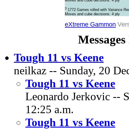
Moves and cube decisions: 4 ply
3
1772 Games rolled with Variance Red
Moves and cube decisions: 4 ply
eXtreme Gammon
Vers
Messages 
Tough 11 vs Keene
neilkaz -- Sunday, 20 De
Tough 11 vs Keene
Leonardo Jerkovic -- 
12:25 a.m.
Tough 11 vs Keene