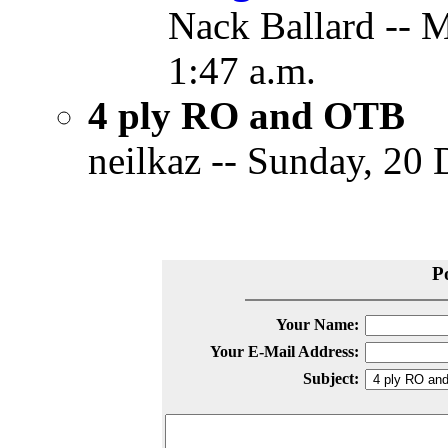
Nack Ballard -- 
1:47 a.m.
4 ply RO and OTB
neilkaz -- Sunday, 20
P
Your Name:
Your E-Mail Address:
Subject: