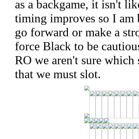
as a backgame, it isn't li
timing improves so I am b
go forward or make a st
force Black to be cautious
RO we aren't sure which 
that we must slot.