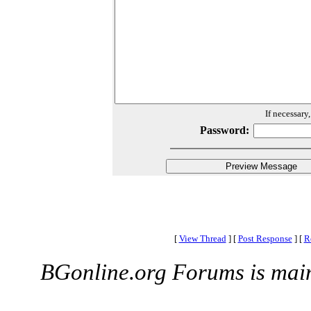
If necessary
Password:
[
View Thread
]
[
Post Response
]
[
R
BGonline.org Forums is mai