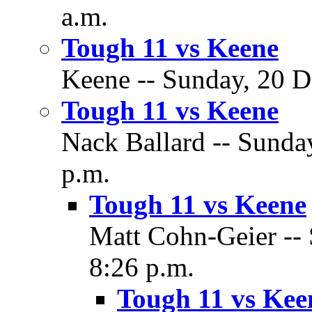
a.m.
Tough 11 vs Keene
Keene -- Sunday, 20 D
Tough 11 vs Keene
Nack Ballard -- Sunda
p.m.
Tough 11 vs Keene
Matt Cohn-Geier --
8:26 p.m.
Tough 11 vs Kee