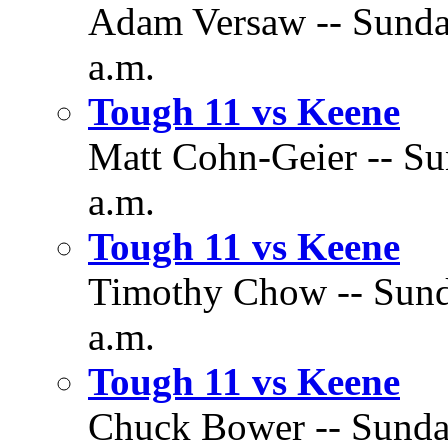
Adam Versaw -- Sunda
a.m.
Tough 11 vs Keene
Matt Cohn-Geier -- Su
a.m.
Tough 11 vs Keene
Timothy Chow -- Sund
a.m.
Tough 11 vs Keene
Chuck Bower -- Sunda