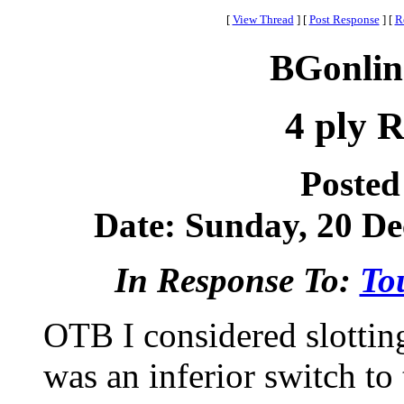
[
View Thread
]
[
Post Response
]
[
R
BGonlin
4 ply 
Posted
Date: Sunday, 20 De
In Response To:
To
OTB I considered slotti
was an inferior switch to