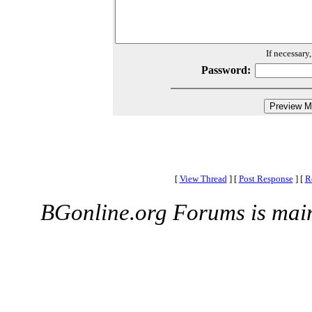
If necessary
Password:
[
View Thread
]
[
Post Response
]
[
R
BGonline.org Forums is mai