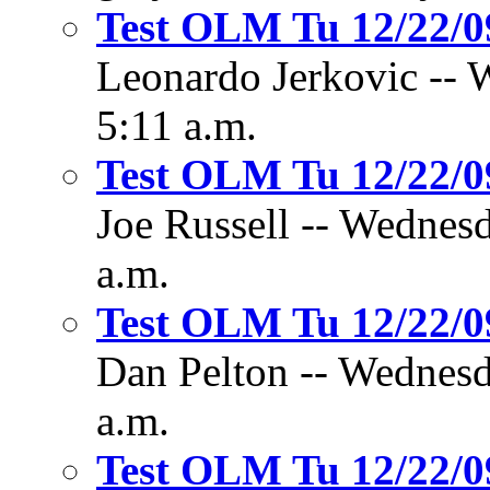
Test OLM Tu 12/22/
Leonardo Jerkovic -- 
5:11 a.m.
Test OLM Tu 12/22/
Joe Russell -- Wednes
a.m.
Test OLM Tu 12/22/
Dan Pelton -- Wednesd
a.m.
Test OLM Tu 12/22/