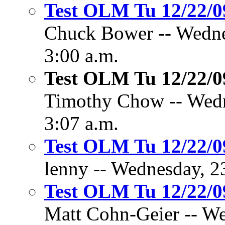
Test OLM Tu 12/22/
Chuck Bower -- Wedne
3:00 a.m.
Test OLM Tu 12/22/
Timothy Chow -- Wedn
3:07 a.m.
Test OLM Tu 12/22/
lenny -- Wednesday, 2
Test OLM Tu 12/22/
Matt Cohn-Geier -- W