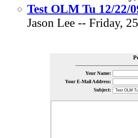
Test OLM Tu 12/22/0
Jason Lee -- Friday, 2
P
Your Name:
Your E-Mail Address:
Subject: