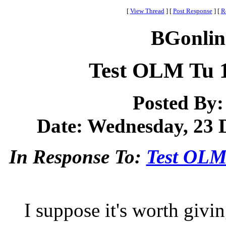
[
View Thread
]
[
Post Response
]
[
R
BGonlin
Test OLM Tu 
Posted By
Date: Wednesday, 23 D
In Response To:
Test OLM
I suppose it's worth givi