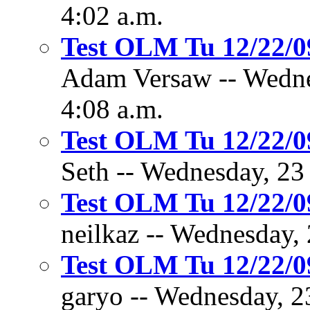
4:02 a.m.
Test OLM Tu 12/22/
Adam Versaw -- Wedne
4:08 a.m.
Test OLM Tu 12/22/
Seth -- Wednesday, 23
Test OLM Tu 12/22/
neilkaz -- Wednesday,
Test OLM Tu 12/22/
garyo -- Wednesday, 2