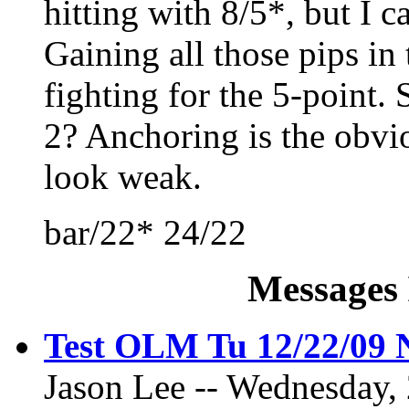
hitting with 8/5*, but I ca
Gaining all those pips in 
fighting for the 5-point. 
2? Anchoring is the obvio
look weak.
bar/22* 24/22
Messages 
Test OLM Tu 12/22/09
Jason Lee -- Wednesday,