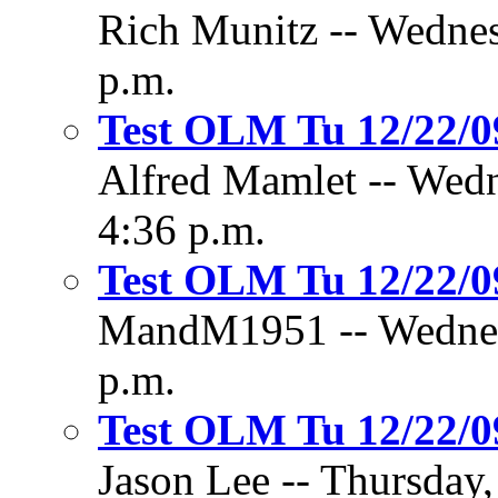
Rich Munitz -- Wednes
p.m.
Test OLM Tu 12/22/
Alfred Mamlet -- Wedn
4:36 p.m.
Test OLM Tu 12/22/
MandM1951 -- Wednesd
p.m.
Test OLM Tu 12/22/
Jason Lee -- Thursday